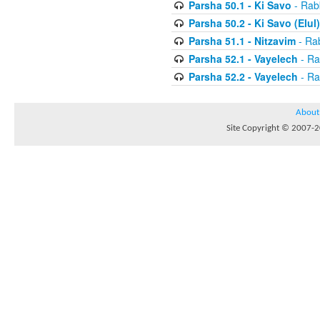
Parsha 50.1 - Ki Savo
- Rabb
Parsha 50.2 - Ki Savo (Elul)
Parsha 51.1 - Nitzavim
- Rab
Parsha 52.1 - Vayelech
- Ra
Parsha 52.2 - Vayelech
- Ra
About
Site Copyright © 2007-20