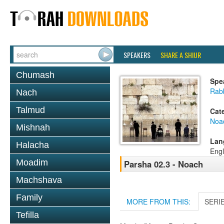
SPEAKERS
SHARE A SHIUR
Chumash
Spe
Rabb
Nach
Talmud
Cat
Noa
Mishnah
Lan
Halacha
Engl
Moadim
Parsha 02.3 - Noach
Machshava
Family
MORE FROM THIS:
SERI
Tefilla