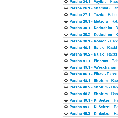
Parsha 24.1 - Vayikra
- Rabb
Parsha 26.1 - Shemini
- Rab
Parsha 27.1 - Tazria
- Rabbi
Parsha 28.1 - Metzora
- Rab
Parsha 30.1 - Kedoshim
- R
Parsha 30.2 - Kedoshim
- R
Parsha 38.1 - Korach
- Rabb
Parsha 40.1 - Balak
- Rabbi 
Parsha 40.2 - Balak
- Rabbi 
Parsha 41.1 - Pinchas
- Rab
Parsha 45.1 - Va'eschanan
Parsha 46.1 - Eikev
- Rabbi 
Parsha 48.1 - Shoftim
- Rab
Parsha 48.2 - Shoftim
- Rab
Parsha 48.3 - Shoftim
- Rab
Parsha 49.1 - Ki Seitzei
- Ra
Parsha 49.2 - Ki Seitzei
- Ra
Parsha 49.3 - Ki Seitzei
- Ra