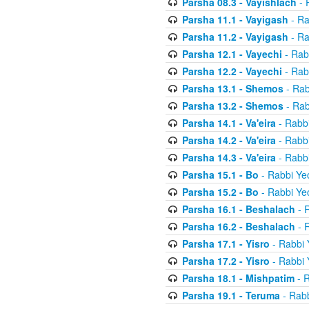
Parsha 08.3 - Vayishlach
- 
Parsha 11.1 - Vayigash
- Ra
Parsha 11.2 - Vayigash
- Ra
Parsha 12.1 - Vayechi
- Rab
Parsha 12.2 - Vayechi
- Rab
Parsha 13.1 - Shemos
- Rab
Parsha 13.2 - Shemos
- Rab
Parsha 14.1 - Va'eira
- Rabbi
Parsha 14.2 - Va'eira
- Rabbi
Parsha 14.3 - Va'eira
- Rabbi
Parsha 15.1 - Bo
- Rabbi Yec
Parsha 15.2 - Bo
- Rabbi Yec
Parsha 16.1 - Beshalach
- R
Parsha 16.2 - Beshalach
- R
Parsha 17.1 - Yisro
- Rabbi 
Parsha 17.2 - Yisro
- Rabbi 
Parsha 18.1 - Mishpatim
- R
Parsha 19.1 - Teruma
- Rabb