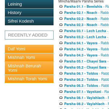
Mincha/Maariv Parsha Series
Leining
Parsha 01.1 - Bereishis
- Ra
Parsha 02.1 - Noach
- Rabbi
History
Parsha 02.2 - Noach
- Rabbi
Sifrei Kodesh
Parsha 02.3 - Noach
- Rabbi
Parsha 03.1 - Lech Lecha
-
RECENTLY ADDED
Parsha 03.2 - Lech Lecha
-
Parsha 04.1 - Vayera
- Rabbi
Daf Yomi
Parsha 04.2 - Vayera
- Rabbi
Parsha 04.3 - Vayera
- Rabbi
Mishnah Yomi
Parsha 05.1 - Chayei Sara
-
Mishnah Berurah
Parsha 05.2 - Chayei Sara
-
Yomi
Parsha 06.1 - Toldos
- Rabb
Mishnah Torah Yomi
Parsha 06.2 - Toldos
- Rabb
Parsha 06.3 - Toldos
- Rabb
Parsha 07.1 - Vayeitzei
- Ra
Parsha 08.1 - Vayishlach
- 
Parsha 08.2 - Vayishlach
- 