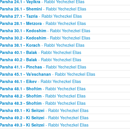
Parsha 24.1 - Vayikra
- Rabbi Yechezkel Elias
Parsha 26.1 - Shemini
- Rabbi Yechezkel Elias
Parsha 27.1 - Tazria
- Rabbi Yechezkel Elias
Parsha 28.1 - Metzora
- Rabbi Yechezkel Elias
Parsha 30.1 - Kedoshim
- Rabbi Yechezkel Elias
Parsha 30.2 - Kedoshim
- Rabbi Yechezkel Elias
Parsha 38.1 - Korach
- Rabbi Yechezkel Elias
Parsha 40.1 - Balak
- Rabbi Yechezkel Elias
Parsha 40.2 - Balak
- Rabbi Yechezkel Elias
Parsha 41.1 - Pinchas
- Rabbi Yechezkel Elias
Parsha 45.1 - Va'eschanan
- Rabbi Yechezkel Elias
Parsha 46.1 - Eikev
- Rabbi Yechezkel Elias
Parsha 48.1 - Shoftim
- Rabbi Yechezkel Elias
Parsha 48.2 - Shoftim
- Rabbi Yechezkel Elias
Parsha 48.3 - Shoftim
- Rabbi Yechezkel Elias
Parsha 49.1 - Ki Seitzei
- Rabbi Yechezkel Elias
Parsha 49.2 - Ki Seitzei
- Rabbi Yechezkel Elias
Parsha 49.3 - Ki Seitzei
- Rabbi Yechezkel Elias