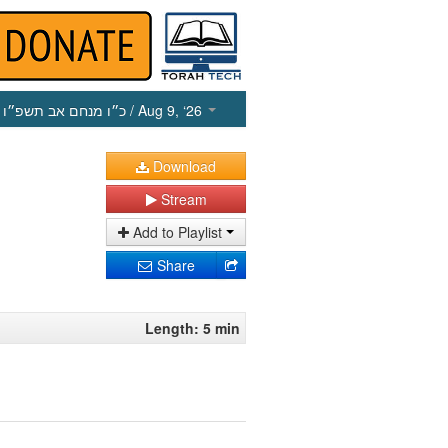
כ״ו מנחם אב תשפ״ו
/ Aug 9, ‘26
Download
Stream
Add to Playlist
Share
Length: 5 min