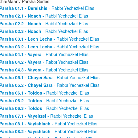
cha/Maariv Parsha Series
Parsha 01.1 - Bereishis
- Rabbi Yechezkel Elias
Parsha 02.1 - Noach
- Rabbi Yechezkel Elias
Parsha 02.2 - Noach
- Rabbi Yechezkel Elias
Parsha 02.3 - Noach
- Rabbi Yechezkel Elias
Parsha 03.1 - Lech Lecha
- Rabbi Yechezkel Elias
Parsha 03.2 - Lech Lecha
- Rabbi Yechezkel Elias
Parsha 04.1 - Vayera
- Rabbi Yechezkel Elias
Parsha 04.2 - Vayera
- Rabbi Yechezkel Elias
Parsha 04.3 - Vayera
- Rabbi Yechezkel Elias
Parsha 05.1 - Chayei Sara
- Rabbi Yechezkel Elias
Parsha 05.2 - Chayei Sara
- Rabbi Yechezkel Elias
Parsha 06.1 - Toldos
- Rabbi Yechezkel Elias
Parsha 06.2 - Toldos
- Rabbi Yechezkel Elias
Parsha 06.3 - Toldos
- Rabbi Yechezkel Elias
Parsha 07.1 - Vayeitzei
- Rabbi Yechezkel Elias
Parsha 08.1 - Vayishlach
- Rabbi Yechezkel Elias
Parsha 08.2 - Vayishlach
- Rabbi Yechezkel Elias