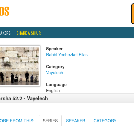
EAKERS
SHARE A SHIUR
Speaker
Rabbi Yechezkel Elias
Category
Vayelech
Language
English
rsha 52.2 - Vayelech
ORE FROM THIS:
SERIES
SPEAKER
CATEGORY