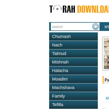
SP
Chumash
Nach
Talmud
Mishnah
Halacha
Moadim
Pa
Machshava
Family
M
Tefilla