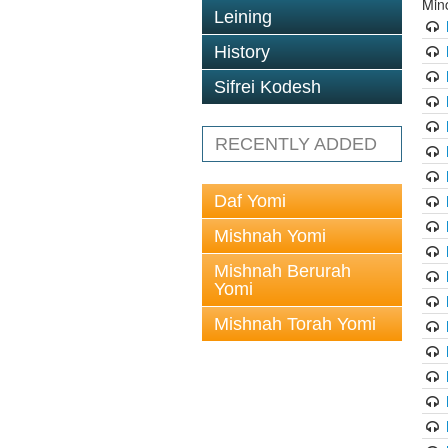
Min
Leining
History
Sifrei Kodesh
RECENTLY ADDED
Daf Yomi
Mishnah Yomi
Mishnah Berurah
Yomi
Mishnah Torah Yomi