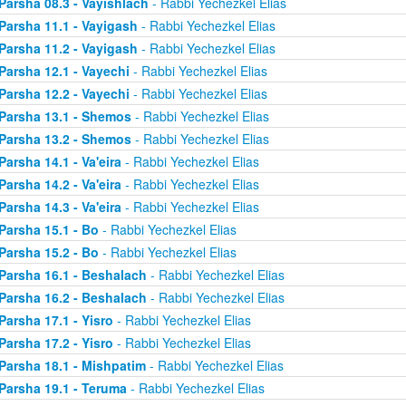
Parsha 08.3 - Vayishlach
- Rabbi Yechezkel Elias
Parsha 11.1 - Vayigash
- Rabbi Yechezkel Elias
Parsha 11.2 - Vayigash
- Rabbi Yechezkel Elias
Parsha 12.1 - Vayechi
- Rabbi Yechezkel Elias
Parsha 12.2 - Vayechi
- Rabbi Yechezkel Elias
Parsha 13.1 - Shemos
- Rabbi Yechezkel Elias
Parsha 13.2 - Shemos
- Rabbi Yechezkel Elias
Parsha 14.1 - Va'eira
- Rabbi Yechezkel Elias
Parsha 14.2 - Va'eira
- Rabbi Yechezkel Elias
Parsha 14.3 - Va'eira
- Rabbi Yechezkel Elias
Parsha 15.1 - Bo
- Rabbi Yechezkel Elias
Parsha 15.2 - Bo
- Rabbi Yechezkel Elias
Parsha 16.1 - Beshalach
- Rabbi Yechezkel Elias
Parsha 16.2 - Beshalach
- Rabbi Yechezkel Elias
Parsha 17.1 - Yisro
- Rabbi Yechezkel Elias
Parsha 17.2 - Yisro
- Rabbi Yechezkel Elias
Parsha 18.1 - Mishpatim
- Rabbi Yechezkel Elias
Parsha 19.1 - Teruma
- Rabbi Yechezkel Elias