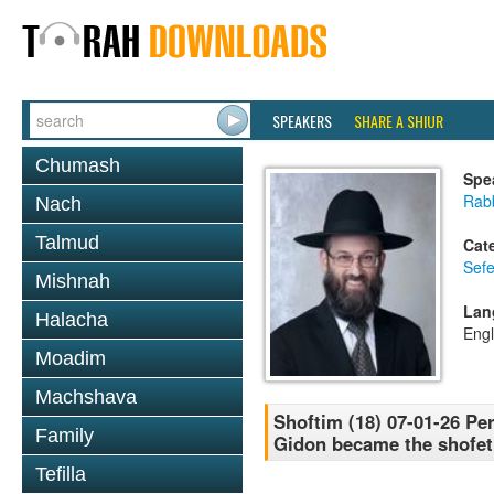
SPEAKERS
SHARE A SHIUR
Chumash
Spe
Rabb
Nach
Talmud
Cat
Sefe
Mishnah
Lan
Halacha
Engl
Moadim
Machshava
Shoftim (18) 07-01-26 Pe
Family
Gidon became the shofet, 
Tefilla