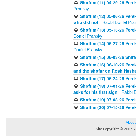
Shoftim (11) 04-29-26 Pere
Pransky
Shoftim (12) 05-06-26 Pere
who did not
- Rabbi Doniel Pra
Shoftim (13) 05-13-26 Perek
Doniel Pransky
Shoftim (14) 05-27-26 Pere
Doniel Pransky
Shoftim (15) 06-03-26 Shira
Shoftim (16) 06-10-26 Perek
and the shofar on Rosh Hash
Shoftim (17) 06-24-26 Pere
Shoftim (18) 07-01-26 Pere
asks for his first sign
- Rabbi D
Shoftim (19) 07-08-26 Per
Shoftim (20) 07-15-26 Pere
About
Site Copyright © 2007-20