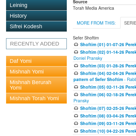
Source
Leining
Torah Media America
History
MORE FROM THIS:
SERI
Sifrei Kodesh
Sefer Shoftim
RECENTLY ADDED
Shoftim (01) 01-07-26 Pere
Shoftim (02) 01-14-26 Pere
Doniel Pransky
Daf Yomi
Shoftim (03) 01-28-26 Pere
Mishnah Yomi
Shoftim (04) 02-04-26 Pere
pattern of Sefer Shoftim
- Rabb
Mishnah Berurah
Shoftim (05) 02-11-26 Pere
Yomi
Shoftim (06) 02-18-26 Pere
Mishnah Torah Yomi
Pransky
Shoftim (07) 02-25-26 Pere
Shoftim (08) 03-04-26 Pere
Shoftim (09) 03-11-26 Pere
Shoftim (10) 04-22-26 Pere