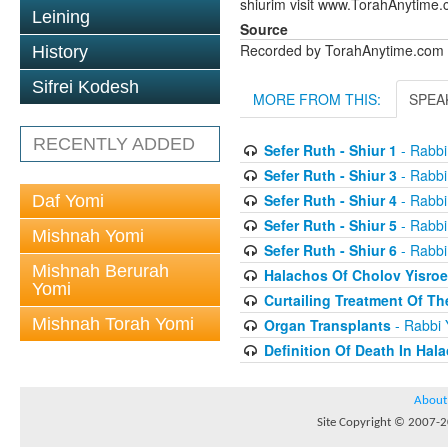
shiurim visit www.TorahAnytime.
Leining
Source
Recorded by TorahAnytime.com
History
Sifrei Kodesh
MORE FROM THIS:
SPEA
RECENTLY ADDED
Sefer Ruth - Shiur 1
- Rabbi
Sefer Ruth - Shiur 3
- Rabbi
Sefer Ruth - Shiur 4
- Rabbi
Daf Yomi
Sefer Ruth - Shiur 5
- Rabbi
Mishnah Yomi
Sefer Ruth - Shiur 6
- Rabbi
Mishnah Berurah
Halachos Of Cholov Yisroe
Yomi
Curtailing Treatment Of The
Mishnah Torah Yomi
Organ Transplants
- Rabbi 
Definition Of Death In Hal
About
Site Copyright © 2007-20