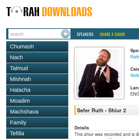
SPEAKERS
SHARE A SHIUR
Chumash
Spe
Rabb
Nach
Talmud
Cat
Sefe
Mishnah
Lan
Halacha
ENG
Moadim
Sefer Ruth - Shiur 2
Machshava
Family
Details
Tefilla
This shiur was recorded and is d