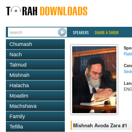
SPEAKERS
SHARE A SHIUR
Chumash
Spe
Rab
Nach
Talmud
Cat
Sed
Mishnah
Lan
Halacha
ENG
Moadim
Machshava
Family
Mishnah Avoda Zara #1
Tefilla