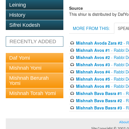
Leining
Source
This shiur is distributed by DafY
History
Sifrei Kodesh
MORE FROM THIS:
SPEA
RECENTLY ADDED
Mishnah Avoda Zara #2
- R
Mishnah Avos #1
- Rabbi D
Mishnah Avos #2
- Rabbi D
Daf Yomi
Mishnah Avos #3
- Rabbi D
Mishnah Yomi
Mishnah Avos #4
- Rabbi D
Mishnah Berurah
Mishnah Avos #5
- Rabbi D
Yomi
Mishnah Avos #6
- Rabbi D
Mishnah Torah Yomi
Mishnah Bava Basra #1
- R
Mishnah Bava Basra #2
- R
Mishnah Bava Basra #3
- R
About
Site Copyright © 2007-20