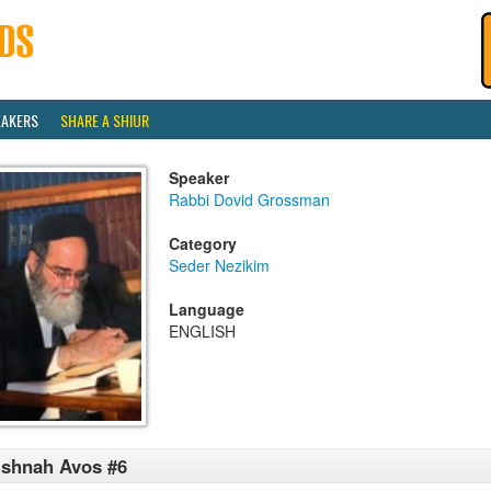
EAKERS
SHARE A SHIUR
Speaker
Rabbi Dovid Grossman
Category
Seder Nezikim
Language
ENGLISH
shnah Avos #6