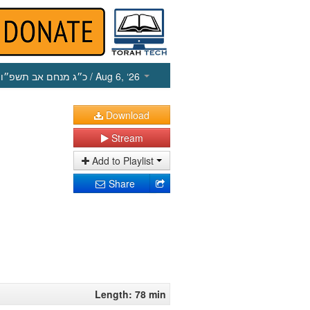
כ״ג מנחם אב תשפ״ו
/ Aug 6, ‘26
Download
Stream
Add to Playlist
Share
Length: 78 min