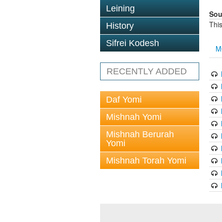
Leining
Sou
This
History
Sifrei Kodesh
M
RECENTLY ADDED
Daf Yomi
Mishnah Yomi
Mishnah Berurah
Yomi
Mishnah Torah Yomi