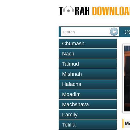
SP
Chumash
Nach
Talmud
Mishnah
Halacha
Moadim
Machshava
Family
Mi
Tefilla