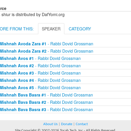
rce
 shiur is distributed by DafYomi.org
ORE FROM THIS:
SPEAKER
CATEGORY
Mishnah Avoda Zara #1
- Rabbi Dovid Grossman
Mishnah Avoda Zara #2
- Rabbi Dovid Grossman
Mishnah Avos #1
- Rabbi Dovid Grossman
Mishnah Avos #2
- Rabbi Dovid Grossman
Mishnah Avos #3
- Rabbi Dovid Grossman
Mishnah Avos #4
- Rabbi Dovid Grossman
Mishnah Avos #5
- Rabbi Dovid Grossman
Mishnah Bava Basra #1
- Rabbi Dovid Grossman
Mishnah Bava Basra #2
- Rabbi Dovid Grossman
Mishnah Bava Basra #3
- Rabbi Dovid Grossman
About Us
|
Donate
|
Contact
Site Copyright © 2007-2026 Torah Tech, Inc - All Rights Reserved.