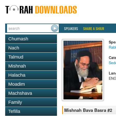
SPEAKERS
SHARE A SHIUR
Chumash
Spe
Rab
Nach
Talmud
Cat
Sed
Mishnah
Lan
Halacha
ENG
Moadim
Machshava
Family
Mishnah Bava Basra #2
Tefilla