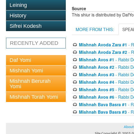
Leining
Source
This shiur is distributed by DafY
History
Sifrei Kodesh
MORE FROM THIS:
SPEA
RECENTLY ADDED
Mishnah Avoda Zara #1
- R
Mishnah Avoda Zara #2
- R
Mishnah Avos #1
- Rabbi D
Daf Yomi
Mishnah Avos #2
- Rabbi D
Mishnah Yomi
Mishnah Avos #3
- Rabbi D
Mishnah Berurah
Mishnah Avos #4
- Rabbi D
Yomi
Mishnah Avos #5
- Rabbi D
Mishnah Torah Yomi
Mishnah Avos #6
- Rabbi D
Mishnah Bava Basra #1
- R
Mishnah Bava Basra #3
- R
About
Site Copyright © 2007-20