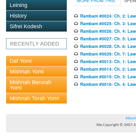
MORE FROM THIS:
SPEA
Leining
History
Rambam #0024: Ch. 2: Laws
Rambam #0025: Ch. 3: Laws
Sifrei Kodesh
Rambam #0026: Ch. 4: Laws
Rambam #0027: Ch. 5: Laws
RECENTLY ADDED
Rambam #0028: Ch. 6: Laws
Rambam #0029: Ch. 7: Laws
Daf Yomi
Rambam #0013: Ch. 1: Laws
Rambam #0014: Ch. 2: Laws
Mishnah Yomi
Rambam #0015: Ch. 3: Laws
Mishnah Berurah
Rambam #0016: Ch. 4: Laws
Yomi
Mishnah Torah Yomi
About
Site Copyright © 2007-20