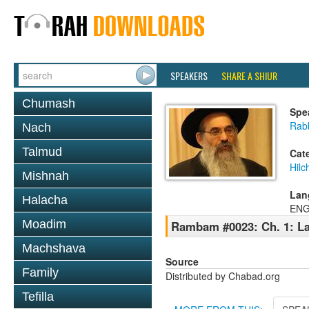
SPEAKERS
SHARE A SHIUR
Chumash
Spe
Rabb
Nach
Talmud
Cat
Hilc
Mishnah
Lan
Halacha
ENG
Moadim
Rambam #0023: Ch. 1: La
Machshava
Source
Family
Distributed by Chabad.org
Tefilla