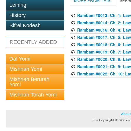
MORE FROM THIS:
SPEA
Leining
History
Rambam #0013: Ch. 1: Laws
Rambam #0014: Ch. 2: Laws
Sifrei Kodesh
Rambam #0016: Ch. 4: Laws
Rambam #0017: Ch. 5: Laws
RECENTLY ADDED
Rambam #0018: Ch. 6: Laws
Rambam #0019: Ch. 7: Laws
Daf Yomi
Rambam #0020: Ch. 8: Laws
Rambam #0021: Ch. 9: Laws
Mishnah Yomi
Rambam #0022: Ch. 10: Law
Mishnah Berurah
Yomi
Mishnah Torah Yomi
About
Site Copyright © 2007-20