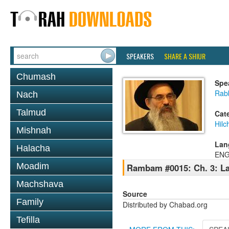
SPEAKERS
SHARE A SHIUR
Chumash
Spe
Rabb
Nach
Talmud
Cat
Hilc
Mishnah
Lan
Halacha
ENG
Moadim
Rambam #0015: Ch. 3: La
Machshava
Source
Family
Distributed by Chabad.org
Tefilla