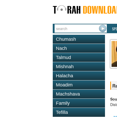
SP
Chumash
Nach
Talmud
Mishnah
Halacha
Moadim
Ra
Machshava
Sou
Family
Dis
Tefilla