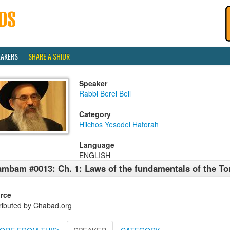
EAKERS
SHARE A SHIUR
Speaker
Rabbi Berel Bell
Category
Hilchos Yesodei Hatorah
Language
ENGLISH
mbam #0013: Ch. 1: Laws of the fundamentals of the To
rce
tributed by Chabad.org