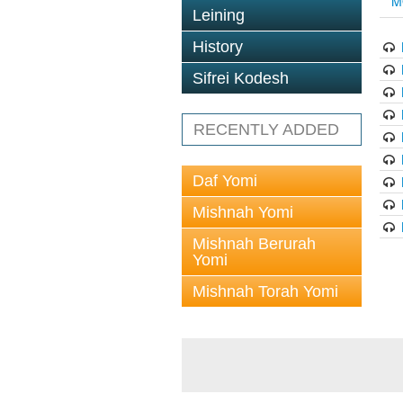
M
Leining
History
Sifrei Kodesh
RECENTLY ADDED
Daf Yomi
Mishnah Yomi
Mishnah Berurah
Yomi
Mishnah Torah Yomi