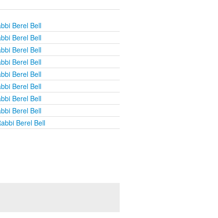
bbi Berel Bell
bbi Berel Bell
bbi Berel Bell
bbi Berel Bell
bbi Berel Bell
bbi Berel Bell
bbi Berel Bell
bbi Berel Bell
abbi Berel Bell