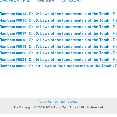
ORE FROM THIS:
SPEAKER
CATEGORY
Rambam #0014: Ch. 2: Laws of the fundamentals of the Torah
- Ra
Rambam #0015: Ch. 3: Laws of the fundamentals of the Torah
- Ra
Rambam #0016: Ch. 4: Laws of the fundamentals of the Torah
- Ra
Rambam #0017: Ch. 5: Laws of the fundamentals of the Torah
- Ra
Rambam #0018: Ch. 6: Laws of the fundamentals of the Torah
- Ra
Rambam #0019: Ch. 7: Laws of the fundamentals of the Torah
- Ra
Rambam #0020: Ch. 8: Laws of the fundamentals of the Torah
- Ra
Rambam #0021: Ch. 9: Laws of the fundamentals of the Torah
- Ra
Rambam #0022: Ch. 10: Laws of the fundamentals of the Torah
- R
About Us
|
Donate
|
Contact
Site Copyright © 2007-2026 Torah Tech, Inc - All Rights Reserved.