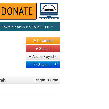
כ״ו מנחם אב תשפ״ו
/ Aug 9, ‘26
Download
Stream
Add to Playlist
Share
rah
Length: 17 min