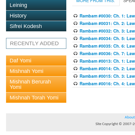
MORE FROM THIS:
SPEA
Leining
History
Rambam #0030: Ch. 1: Laws
Rambam #0031: Ch. 2: Laws
Sifrei Kodesh
Rambam #0032: Ch. 3: Laws
Rambam #0034: Ch. 5: Laws
RECENTLY ADDED
Rambam #0035: Ch. 6: Laws
Rambam #0036: Ch. 7: Laws
Daf Yomi
Rambam #0013: Ch. 1: Laws
Rambam #0014: Ch. 2: Laws
Mishnah Yomi
Rambam #0015: Ch. 3: Laws
Mishnah Berurah
Rambam #0016: Ch. 4: Laws
Yomi
Mishnah Torah Yomi
About
Site Copyright © 2007-20