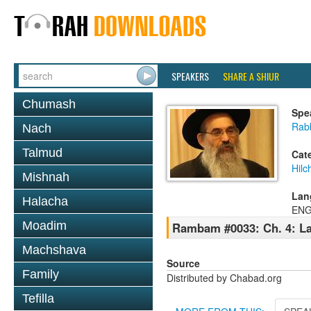
SPEAKERS
SHARE A SHIUR
Chumash
Spe
Rabb
Nach
Talmud
Cat
Hilc
Mishnah
Lan
Halacha
ENG
Moadim
Rambam #0033: Ch. 4: La
Machshava
Source
Family
Distributed by Chabad.org
Tefilla