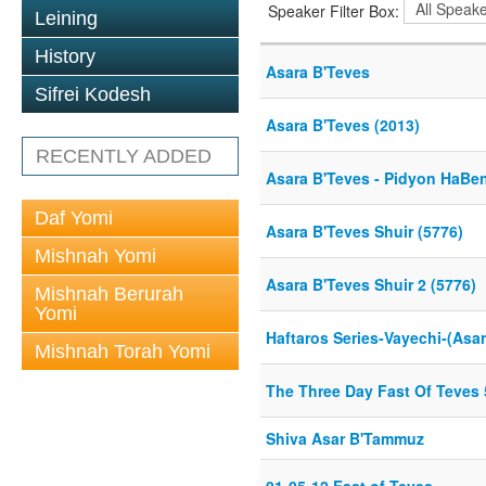
Speaker Filter Box:
Leining
History
Asara B'Teves
Sifrei Kodesh
Asara B'Teves (2013)
RECENTLY ADDED
Asara B'Teves - Pidyon HaBen
Daf Yomi
Asara B'Teves Shuir (5776)
Mishnah Yomi
Asara B'Teves Shuir 2 (5776)
Mishnah Berurah
Yomi
Haftaros Series-Vayechi-(Asar
Mishnah Torah Yomi
The Three Day Fast Of Teves
Shiva Asar B'Tammuz