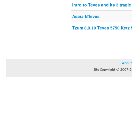
Intro to Teves and its 3 tragi
Asara B'teves
Tzum 8,9,10 Teves 5750 Ket
About
Site Copyright © 2007-20