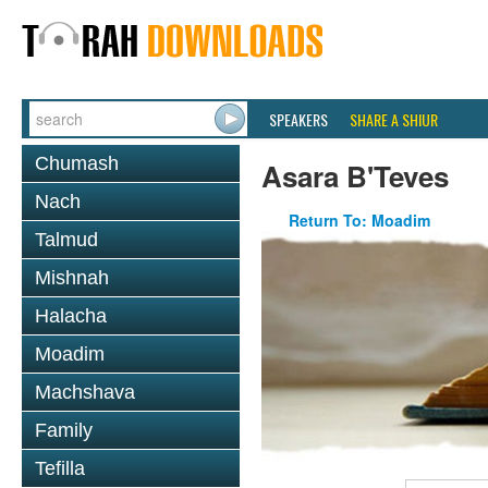
SPEAKERS
SHARE A SHIUR
Chumash
Asara B'Teves
Nach
Return To: Moadim
Talmud
Mishnah
Halacha
Moadim
Machshava
Family
Tefilla