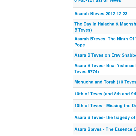
01-05-12 Fast of Teves
Asarah Bteves 2012 12 23
The Day In Halacha & Machsh
B'Teves)
Asarah B'teves, The Ninth Of
Pope
Asara B'Teves on Erev Shabb
Asara B'Teves- Bnai Yishmael 
Teves 5774)
Menucha and Torah (10 Teves
10th of Teves (and 8th and 9t
10th of Teves - Missing the D
Asara B'Teves- the tragedy of
Asara Bteves - The Essence 