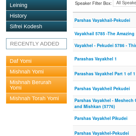
Speaker Filter Box:
Leining
History
Parshas Vayakhail-Pekudei
Sifrei Kodesh
Vayakhail 5785 -The Amazing 
RECENTLY ADDED
Vayakhel - Pekudei 5786 - Thi
Parashas Vayakhel 1
Daf Yomi
Mishnah Yomi
Parashas Vayakhel Part 1 of 1
Mishnah Berurah
Yomi
Parshas Vayakheil Pekudei
Mishnah Torah Yomi
Parshas Vayakhel - Meshec
and Mishkan (5776)
Parshas Vayakhel Pikudei
Parshas Vayakhel-Pekudei