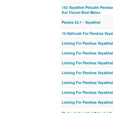
152 Vayakhel Pekudei Parsh
Kol Yisroel Bnei Meloc
Parsha 22.1 - Vayakhel
10 Haftorah For Parshas Vaya
Leining For Parshas Vayakhail
Leining For Parshas Vayakhai
Leining For Parshas Vayakhail
Leining For Parshas Vayakhail
Leining For Parshas Vayakhail
Leining For Parshas Vayakhail
Leining For Parshas Vayakhail