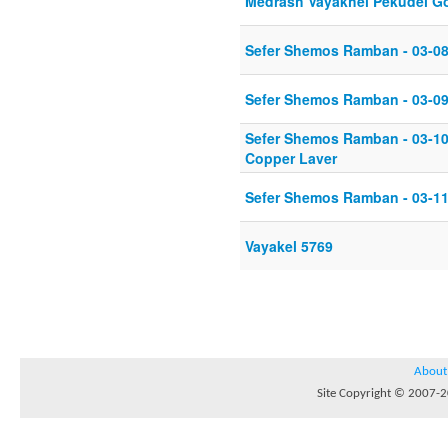
Medrash Vayakhel Pekudei Go
Sefer Shemos Ramban - 03-08
Sefer Shemos Ramban - 03-09
Sefer Shemos Ramban - 03-10-
Copper Laver
Sefer Shemos Ramban - 03-11
Vayakel 5769
About
Site Copyright © 2007-20