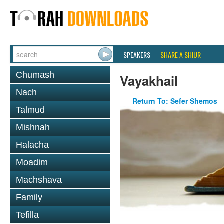
SPEAKERS
SHARE A SHIUR
Chumash
Vayakhail
Nach
Return To: Sefer Shemos
Talmud
Mishnah
Halacha
Moadim
Machshava
Family
Tefilla