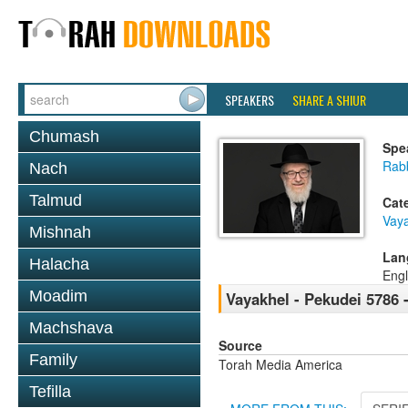
SPEAKERS
SHARE A SHIUR
Chumash
Spe
Rabb
Nach
Talmud
Cat
Vaya
Mishnah
Lan
Halacha
Engl
Moadim
Vayakhel - Pekudei 5786 -
Machshava
Source
Family
Torah Media America
Tefilla