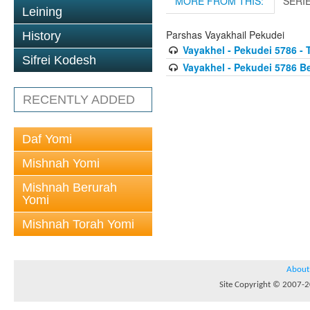
MORE FROM THIS:
SERI
Leining
Parshas Vayakhail Pekudei
History
Vayakhel - Pekudei 5786 - 
Sifrei Kodesh
Vayakhel - Pekudei 5786 
RECENTLY ADDED
Daf Yomi
Mishnah Yomi
Mishnah Berurah
Yomi
Mishnah Torah Yomi
About
Site Copyright © 2007-20