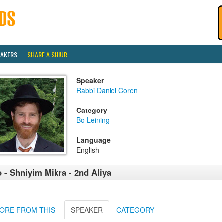
EAKERS
SHARE A SHIUR
Speaker
Rabbi Daniel Coren
Category
Bo Leining
Language
English
 - Shniyim Mikra - 2nd Aliya
ORE FROM THIS:
SPEAKER
CATEGORY