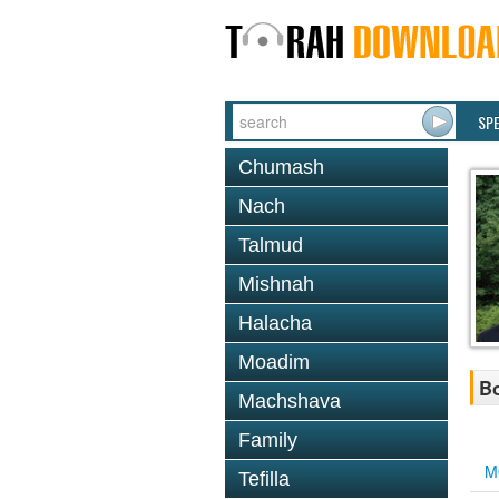
SP
Chumash
Nach
Talmud
Mishnah
Halacha
Moadim
Bo
Machshava
Family
M
Tefilla