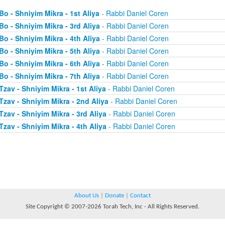
Bo - Shniyim Mikra - 1st Aliya
- Rabbi Daniel Coren
Bo - Shniyim Mikra - 3rd Aliya
- Rabbi Daniel Coren
Bo - Shniyim Mikra - 4th Aliya
- Rabbi Daniel Coren
Bo - Shniyim Mikra - 5th Aliya
- Rabbi Daniel Coren
Bo - Shniyim Mikra - 6th Aliya
- Rabbi Daniel Coren
Bo - Shniyim Mikra - 7th Aliya
- Rabbi Daniel Coren
Tzav - Shniyim Mikra - 1st Aliya
- Rabbi Daniel Coren
Tzav - Shniyim Mikra - 2nd Aliya
- Rabbi Daniel Coren
Tzav - Shniyim Mikra - 3rd Aliya
- Rabbi Daniel Coren
Tzav - Shniyim Mikra - 4th Aliya
- Rabbi Daniel Coren
About Us
|
Donate
|
Contact
Site Copyright © 2007-2026 Torah Tech, Inc - All Rights Reserved.