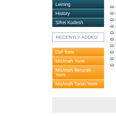
Leining
History
Sifrei Kodesh
RECENTLY ADDED
Daf Yomi
Mishnah Yomi
Mishnah Berurah
Yomi
Mishnah Torah Yomi