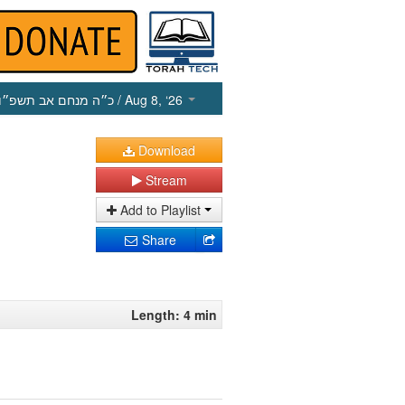
כ״ה מנחם אב תשפ״ו
/ Aug 8, ‘26
Download
Stream
Add to Playlist
Share
Length: 4 min