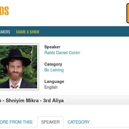
EAKERS
SHARE A SHIUR
Speaker
Rabbi Daniel Coren
Category
Bo Leining
Language
English
 - Shniyim Mikra - 3rd Aliya
ORE FROM THIS:
SPEAKER
CATEGORY