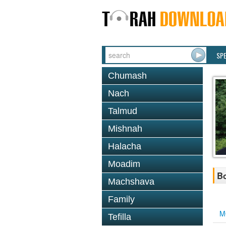
SP
Chumash
Nach
Talmud
Mishnah
Halacha
Moadim
Bo
Machshava
Family
M
Tefilla