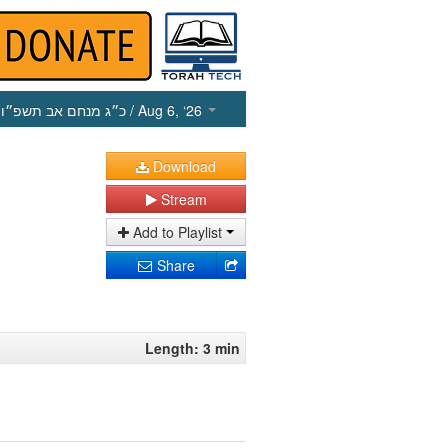
כ״ג מנחם אב תשפ״ו
/ Aug 6, ‘26
Download
Stream
Add to Playlist
Share
Length: 3 min