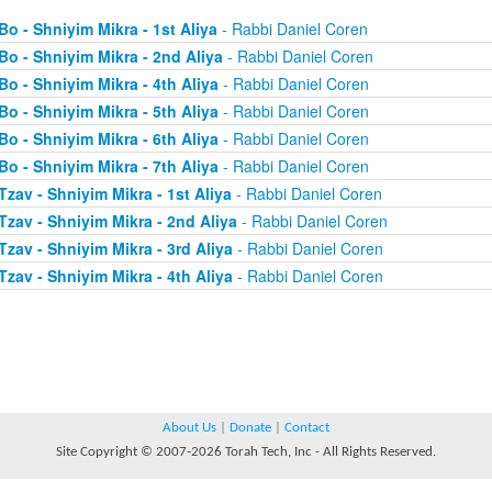
Bo - Shniyim Mikra - 1st Aliya
- Rabbi Daniel Coren
Bo - Shniyim Mikra - 2nd Aliya
- Rabbi Daniel Coren
Bo - Shniyim Mikra - 4th Aliya
- Rabbi Daniel Coren
Bo - Shniyim Mikra - 5th Aliya
- Rabbi Daniel Coren
Bo - Shniyim Mikra - 6th Aliya
- Rabbi Daniel Coren
Bo - Shniyim Mikra - 7th Aliya
- Rabbi Daniel Coren
Tzav - Shniyim Mikra - 1st Aliya
- Rabbi Daniel Coren
Tzav - Shniyim Mikra - 2nd Aliya
- Rabbi Daniel Coren
Tzav - Shniyim Mikra - 3rd Aliya
- Rabbi Daniel Coren
Tzav - Shniyim Mikra - 4th Aliya
- Rabbi Daniel Coren
About Us
|
Donate
|
Contact
Site Copyright © 2007-2026 Torah Tech, Inc - All Rights Reserved.