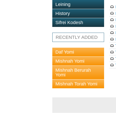
Leining
History
Sifrei Kodesh
RECENTLY ADDED
Daf Yomi
Mishnah Yomi
Mishnah Berurah
Yomi
Mishnah Torah Yomi