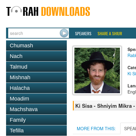
SPEAKERS
SHARE A SHIUR
Chumash
Spe
Rabb
Nach
Talmud
Cat
Ki S
Mishnah
Lan
Halacha
Engl
Moadim
Ki Sisa - Shniyim Mikra -
Machshava
Family
MORE FROM THIS:
SPEA
Tefilla