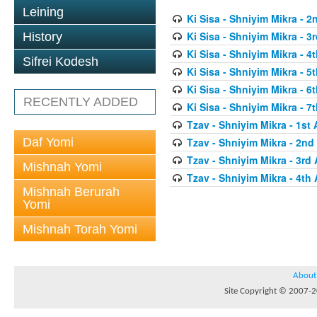
Leining
Ki Sisa - Shniyim Mikra - 2
Ki Sisa - Shniyim Mikra - 3r
History
Ki Sisa - Shniyim Mikra - 4t
Sifrei Kodesh
Ki Sisa - Shniyim Mikra - 5t
Ki Sisa - Shniyim Mikra - 6t
RECENTLY ADDED
Ki Sisa - Shniyim Mikra - 7t
Tzav - Shniyim Mikra - 1st 
Daf Yomi
Tzav - Shniyim Mikra - 2nd 
Tzav - Shniyim Mikra - 3rd 
Mishnah Yomi
Tzav - Shniyim Mikra - 4th 
Mishnah Berurah
Yomi
Mishnah Torah Yomi
About
Site Copyright © 2007-20