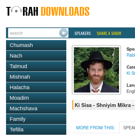
SPEAKERS
SHARE A SHIUR
Chumash
Spe
Rabb
Nach
Talmud
Cat
Ki S
Mishnah
Lan
Halacha
Engl
Moadim
Ki Sisa - Shniyim Mikra -
Machshava
Family
MORE FROM THIS:
SPEA
Tefilla