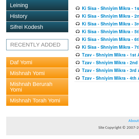
Leining
Ki Sisa - Shniyim Mikra - 1s
Ki Sisa - Shniyim Mikra - 2
History
Ki Sisa - Shniyim Mikra - 3r
Sifrei Kodesh
Ki Sisa - Shniyim Mikra - 5t
Ki Sisa - Shniyim Mikra - 6t
RECENTLY ADDED
Ki Sisa - Shniyim Mikra - 7t
Tzav - Shniyim Mikra - 1st 
Daf Yomi
Tzav - Shniyim Mikra - 2nd 
Tzav - Shniyim Mikra - 3rd 
Mishnah Yomi
Tzav - Shniyim Mikra - 4th 
Mishnah Berurah
Yomi
Mishnah Torah Yomi
About
Site Copyright © 2007-20