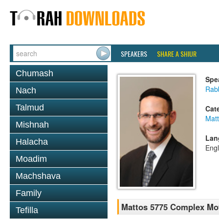
SPEAKERS
SHARE A SHIUR
Chumash
Spe
Rabb
Nach
Talmud
Cat
Mat
Mishnah
Lan
Halacha
Engl
Moadim
Machshava
Family
Mattos 5775 Complex Mot
Tefilla