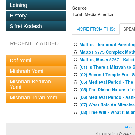
Leining
Source
Torah Media America
History
Sifrei Kodesh
MORE FROM THIS:
SPEA
RECENTLY ADDED
Mattos - Irrational Parentin
Mattos 5775 Complex Moti
Mattos, Masei 5767
- Rabbi
Daf Yomi
(01) Is There a Mitzvah to 
Mishnah Yomi
(02) Second Temple Era - 
Mishnah Berurah
(05) Medieval Period - The
Yomi
(05) The Divine Nature of t
(06) Medieval Period - As
Mishnah Torah Yomi
(07) What Role do Miracles
(08) Free Will - What it is 
About
Site Copyright © 2007-20