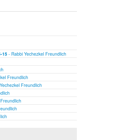
5-15
- Rabbi Yechezkel Freundlich
ch
kel Freundlich
Yechezkel Freundlich
dlich
Freundlich
eundlich
lich