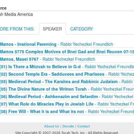
rce
ah Media America
ORE FROM THIS:
SPEAKER
CATEGORY
Mattos - Irrational Parenting
- Rabbi Yechezkel Freundlich
Mattos 5775 Complex Motives of Bnei Gad and Bnei Reuven 07-1
Mattos, Masei 5767
- Rabbi Yechezkel Freundlich
(01) Is There a Mitzvah to Believe in G-d
- Rabbi Yechezkel Freundli
(02) Second Temple Era - Sadducees and Pharisees
- Rabbi Yechez
(05) Medieval Period - The Karaites and Rabbinic Judaism
- Rabbi 
(05) The Divine Nature of the Written Torah
- Rabbi Yechezkel Freun
(06) Medieval Period - Ashkenazim and Sefardim
- Rabbi Yechezkel 
(07) What Role do Miracles Play in Jewish Life
- Rabbi Yechezkel Fr
(08) Free Will - What it is and What its not
- Rabbi Yechezkel Freund
About Us
|
Donate
|
Contact
Site Copyright © 2007-2026 Torah Tech, Inc - All Rights Reserved.