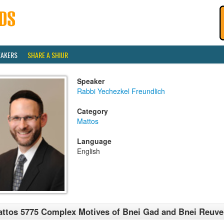
EAKERS
SHARE A SHIUR
Speaker
Rabbi Yechezkel Freundlich
Category
Mattos
Language
English
ttos 5775 Complex Motives of Bnei Gad and Bnei Reuv