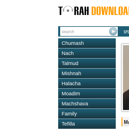
SP
Chumash
Nach
Talmud
Mishnah
Halacha
Moadim
Machshava
Family
Ma
Tefilla