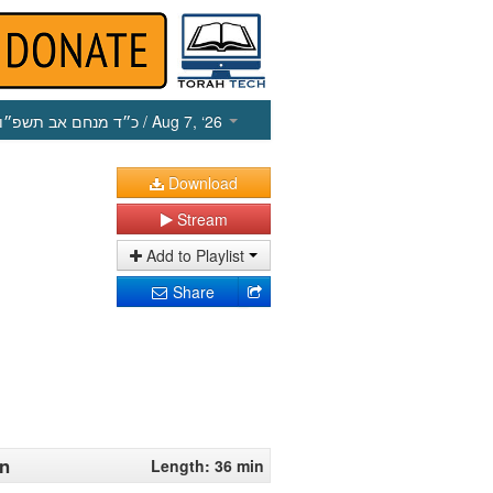
כ״ד מנחם אב תשפ״ו
/ Aug 7, ‘26
Download
Stream
Add to Playlist
Share
en
Length: 36 min