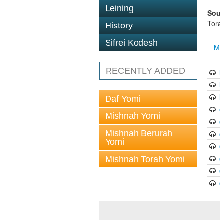
Leining
Sou
Tor
History
Sifrei Kodesh
M
RECENTLY ADDED
Daf Yomi
Mishnah Yomi
Mishnah Berurah
Yomi
Mishnah Torah Yomi