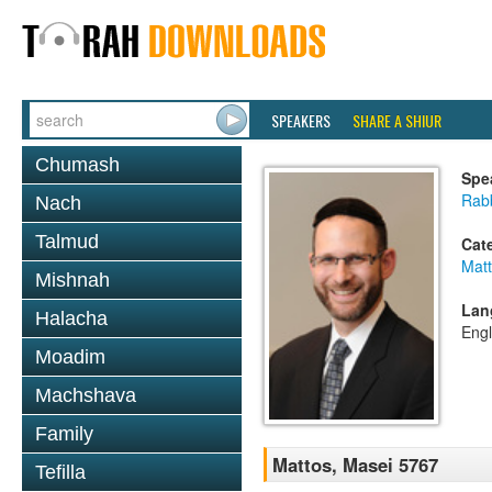
SPEAKERS
SHARE A SHIUR
Chumash
Spe
Rabb
Nach
Talmud
Cat
Mat
Mishnah
Lan
Halacha
Engl
Moadim
Machshava
Family
Mattos, Masei 5767
Tefilla