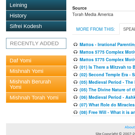
Leining
Source
Torah Media America
History
Sifrei Kodesh
MORE FROM THIS:
SPEA
RECENTLY ADDED
Mattos - Irrational Parentin
Mattos 5775 Complex Moti
Mattos 5775 Complex Moti
Daf Yomi
(01) Is There a Mitzvah to 
Mishnah Yomi
(02) Second Temple Era - 
Mishnah Berurah
(05) Medieval Period - The
Yomi
(05) The Divine Nature of t
(06) Medieval Period - As
Mishnah Torah Yomi
(07) What Role do Miracles
(08) Free Will - What it is 
About
Site Copyright © 2007-20