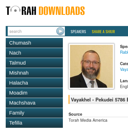
SPEAKERS
SHARE A SHIUR
Chumash
Spe
Rabb
Nach
Talmud
Cat
Vaya
Mishnah
Lan
Halacha
Engl
Moadim
Vayakhel - Pekudei 5786
Machshava
Family
Source
Torah Media America
Tefilla