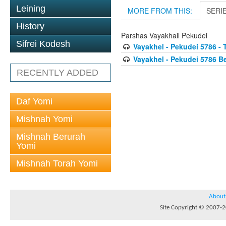
Leining
MORE FROM THIS:
SERI
History
Parshas Vayakhail Pekudei
Sifrei Kodesh
Vayakhel - Pekudei 5786 - 
Vayakhel - Pekudei 5786 
RECENTLY ADDED
Daf Yomi
Mishnah Yomi
Mishnah Berurah
Yomi
Mishnah Torah Yomi
About
Site Copyright © 2007-20