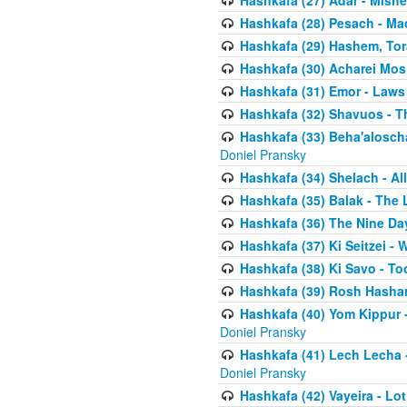
Hashkafa (27) Adar - Mish
Hashkafa (28) Pesach - Ma
Hashkafa (29) Hashem, Tor
Hashkafa (30) Acharei Mos 
Hashkafa (31) Emor - Laws
Hashkafa (32) Shavuos - T
Hashkafa (33) Beha'alosch
Doniel Pransky
Hashkafa (34) Shelach - Al
Hashkafa (35) Balak - The 
Hashkafa (36) The Nine Da
Hashkafa (37) Ki Seitzei - 
Hashkafa (38) Ki Savo - T
Hashkafa (39) Rosh Hasha
Hashkafa (40) Yom Kippur 
Doniel Pransky
Hashkafa (41) Lech Lecha -
Doniel Pransky
Hashkafa (42) Vayeira - Lo