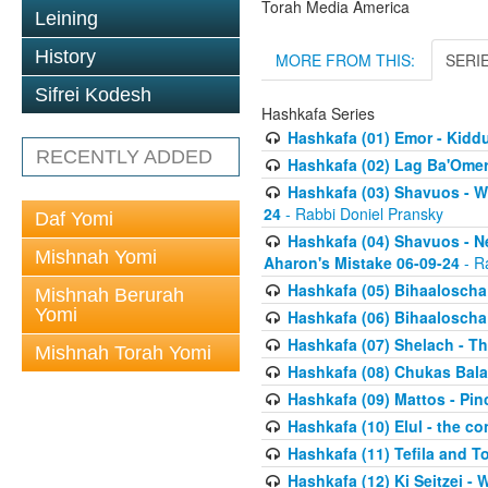
Torah Media America
Leining
History
MORE FROM THIS:
SERI
Sifrei Kodesh
Hashkafa Series
Hashkafa (01) Emor - Kid
RECENTLY ADDED
Hashkafa (02) Lag Ba'Omer
Hashkafa (03) Shavuos - W
24
- Rabbi Doniel Pransky
Daf Yomi
Hashkafa (04) Shavuos - N
Mishnah Yomi
Aharon's Mistake 06-09-24
- R
Hashkafa (05) Bihaaloscha
Mishnah Berurah
Yomi
Hashkafa (06) Bihaaloscha -
Hashkafa (07) Shelach - The
Mishnah Torah Yomi
Hashkafa (08) Chukas Bala
Hashkafa (09) Mattos - Pin
Hashkafa (10) Elul - the co
Hashkafa (11) Tefila and T
Hashkafa (12) Ki Seitzei -