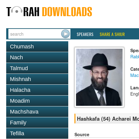
SPEAKERS
SHARE A SHIUR
Chumash
Spe
Rabb
Nach
Talmud
Cat
Mac
Mishnah
Lan
Halacha
Engl
Moadim
Machshava
Hashkafa (54) Acharei M
Family
Tefilla
Source