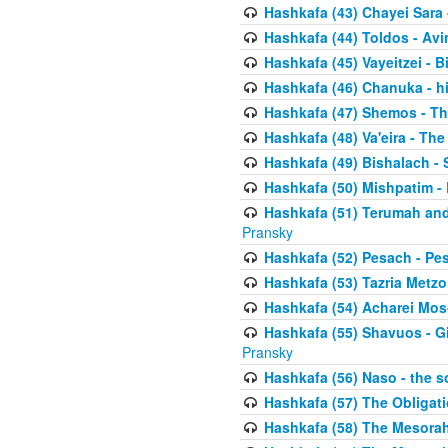
Hashkafa (43) Chayei Sara
Hashkafa (44) Toldos - Avi
Hashkafa (45) Vayeitzei - B
Hashkafa (46) Chanuka - h
Hashkafa (47) Shemos - Th
Hashkafa (48) Va'eira - The
Hashkafa (49) Bishalach - 
Hashkafa (50) Mishpatim - 
Hashkafa (51) Terumah and
Pransky
Hashkafa (52) Pesach - Pes
Hashkafa (53) Tazria Metzo
Hashkafa (54) Acharei Mos
Hashkafa (55) Shavuos - Gi
Pransky
Hashkafa (56) Naso - the s
Hashkafa (57) The Obligat
Hashkafa (58) The Mesorah