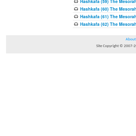
Hashkafa (59) The Mesorah
Hashkafa (60) The Mesorah
Hashkafa (61) The Mesorah 
Hashkafa (62) The Mesorah
About
Site Copyright © 2007-20