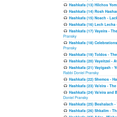
Hashkafa (13) Hilchos Yom
Hashkafa (14) Rosh Hashana
Hashkafa (15) Noach - Lac
Hashkafa (16) Lech Lecha 
Hashkafa (17) Vayeira - T
Pransky
Hashkafa (18) Celebration
Pransky
Hashkafa (19) Toldos - The
Hashkafa (20) Vayeitzei - 
Hashkafa (21) Vayigash - Y
Rabbi Doniel Pransky
Hashkafa (22) Shemos - H
Hashkafa (23) Va'eira - Th
Hashkafa (24) Va'eira and 
Doniel Pransky
Hashkafa (25) Beshalach -
Hashkafa (26) Shkalim - T