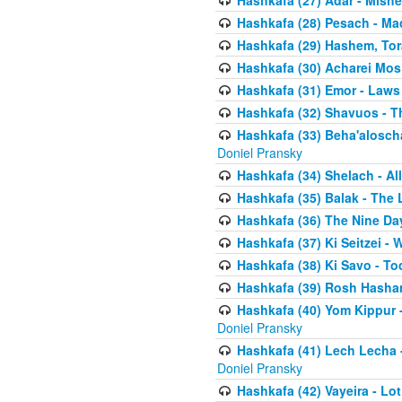
Hashkafa (27) Adar - Mish
Hashkafa (28) Pesach - Ma
Hashkafa (29) Hashem, Tor
Hashkafa (30) Acharei Mos 
Hashkafa (31) Emor - Laws
Hashkafa (32) Shavuos - T
Hashkafa (33) Beha'alosch
Doniel Pransky
Hashkafa (34) Shelach - Al
Hashkafa (35) Balak - The 
Hashkafa (36) The Nine Da
Hashkafa (37) Ki Seitzei - 
Hashkafa (38) Ki Savo - T
Hashkafa (39) Rosh Hasha
Hashkafa (40) Yom Kippur 
Doniel Pransky
Hashkafa (41) Lech Lecha -
Doniel Pransky
Hashkafa (42) Vayeira - Lo