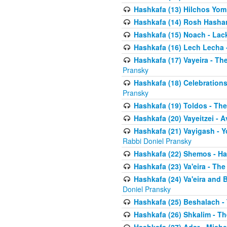
Hashkafa (13) Hilchos Yom
Hashkafa (14) Rosh Hashana
Hashkafa (15) Noach - Lac
Hashkafa (16) Lech Lecha 
Hashkafa (17) Vayeira - T
Pransky
Hashkafa (18) Celebration
Pransky
Hashkafa (19) Toldos - The
Hashkafa (20) Vayeitzei - 
Hashkafa (21) Vayigash - Y
Rabbi Doniel Pransky
Hashkafa (22) Shemos - H
Hashkafa (23) Va'eira - Th
Hashkafa (24) Va'eira and 
Doniel Pransky
Hashkafa (25) Beshalach -
Hashkafa (26) Shkalim - T