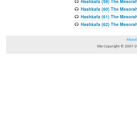
Hashkafa (59) The Mesorah
Hashkafa (60) The Mesorah
Hashkafa (61) The Mesorah 
Hashkafa (62) The Mesorah
About
Site Copyright © 2007-20