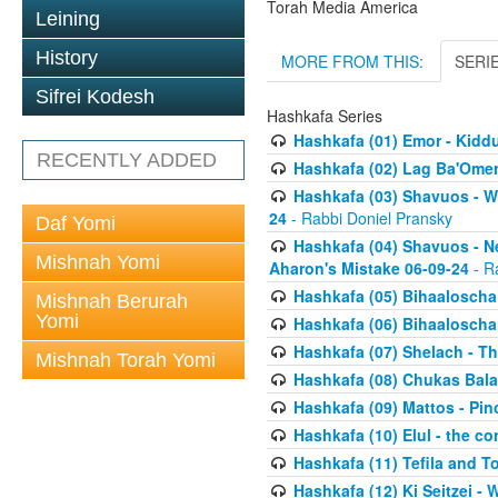
Torah Media America
Leining
History
MORE FROM THIS:
SERI
Sifrei Kodesh
Hashkafa Series
Hashkafa (01) Emor - Kid
RECENTLY ADDED
Hashkafa (02) Lag Ba'Omer
Hashkafa (03) Shavuos - W
24
- Rabbi Doniel Pransky
Daf Yomi
Hashkafa (04) Shavuos - N
Mishnah Yomi
Aharon's Mistake 06-09-24
- R
Hashkafa (05) Bihaaloscha
Mishnah Berurah
Yomi
Hashkafa (06) Bihaaloscha -
Hashkafa (07) Shelach - The
Mishnah Torah Yomi
Hashkafa (08) Chukas Bala
Hashkafa (09) Mattos - Pin
Hashkafa (10) Elul - the co
Hashkafa (11) Tefila and T
Hashkafa (12) Ki Seitzei -