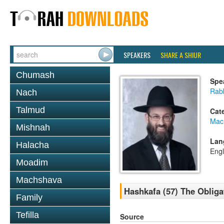
SPEAKERS
SHARE A SHIUR
Chumash
Spe
Rabb
Nach
Talmud
Cat
Mac
Mishnah
Lan
Halacha
Engl
Moadim
Machshava
Hashkafa (57) The Obliga
Family
Tefilla
Source