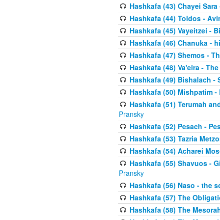
Hashkafa (43) Chayei Sara
Hashkafa (44) Toldos - Avi
Hashkafa (45) Vayeitzei - B
Hashkafa (46) Chanuka - h
Hashkafa (47) Shemos - Th
Hashkafa (48) Va'eira - The
Hashkafa (49) Bishalach - 
Hashkafa (50) Mishpatim - 
Hashkafa (51) Terumah and
Pransky
Hashkafa (52) Pesach - Pes
Hashkafa (53) Tazria Metzo
Hashkafa (54) Acharei Mos
Hashkafa (55) Shavuos - Gi
Pransky
Hashkafa (56) Naso - the s
Hashkafa (57) The Obligat
Hashkafa (58) The Mesorah