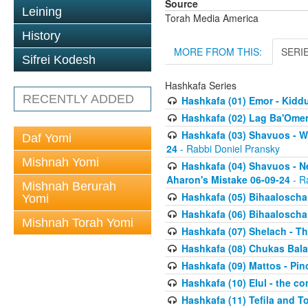
Source
Leining
Torah Media America
History
MORE FROM THIS:
SERI
Sifrei Kodesh
Hashkafa Series
RECENTLY ADDED
Hashkafa (01) Emor - Kid
Hashkafa (02) Lag Ba'Omer
Hashkafa (03) Shavuos - W
Daf Yomi
24
- Rabbi Doniel Pransky
Mishnah Yomi
Hashkafa (04) Shavuos - N
Aharon's Mistake 06-09-24
- R
Mishnah Berurah
Hashkafa (05) Bihaaloscha
Yomi
Hashkafa (06) Bihaaloscha -
Mishnah Torah Yomi
Hashkafa (07) Shelach - The
Hashkafa (08) Chukas Bala
Hashkafa (09) Mattos - Pin
Hashkafa (10) Elul - the co
Hashkafa (11) Tefila and T