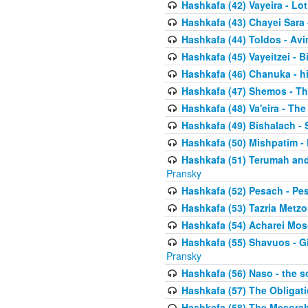
Hashkafa (42) Vayeira - Lo
Hashkafa (43) Chayei Sara
Hashkafa (44) Toldos - Avi
Hashkafa (45) Vayeitzei - B
Hashkafa (46) Chanuka - h
Hashkafa (47) Shemos - Th
Hashkafa (48) Va'eira - The
Hashkafa (49) Bishalach - 
Hashkafa (50) Mishpatim - 
Hashkafa (51) Terumah and
Pransky
Hashkafa (52) Pesach - Pes
Hashkafa (53) Tazria Metzo
Hashkafa (54) Acharei Mos
Hashkafa (55) Shavuos - Gi
Pransky
Hashkafa (56) Naso - the s
Hashkafa (57) The Obligat
Hashkafa (58) The Mesorah