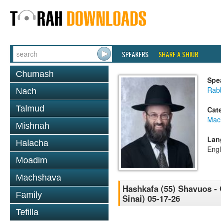
SPEAKERS
SHARE A SHIUR
Chumash
Spe
Rabb
Nach
Talmud
Cat
Mac
Mishnah
Lan
Halacha
Engl
Moadim
Machshava
Hashkafa (55) Shavuos - 
Family
Sinai) 05-17-26
Tefilla