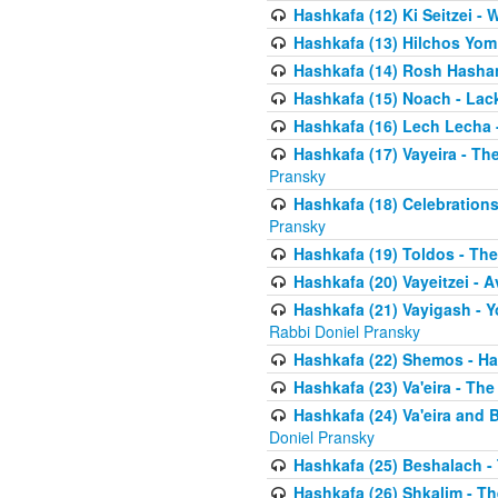
Hashkafa (12) Ki Seitzei -
Hashkafa (13) Hilchos Yom
Hashkafa (14) Rosh Hashana
Hashkafa (15) Noach - Lac
Hashkafa (16) Lech Lecha 
Hashkafa (17) Vayeira - T
Pransky
Hashkafa (18) Celebration
Pransky
Hashkafa (19) Toldos - The
Hashkafa (20) Vayeitzei - 
Hashkafa (21) Vayigash - Y
Rabbi Doniel Pransky
Hashkafa (22) Shemos - H
Hashkafa (23) Va'eira - Th
Hashkafa (24) Va'eira and 
Doniel Pransky
Hashkafa (25) Beshalach -
Hashkafa (26) Shkalim - T