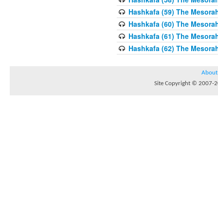
Hashkafa (59) The Mesorah
Hashkafa (60) The Mesorah
Hashkafa (61) The Mesorah 
Hashkafa (62) The Mesorah
About
Site Copyright © 2007-20