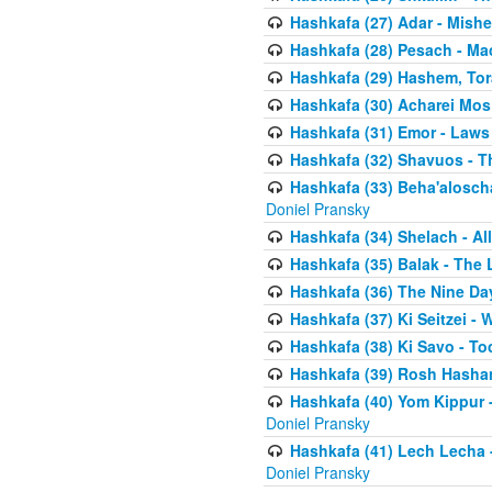
Hashkafa (27) Adar - Mish
Hashkafa (28) Pesach - Ma
Hashkafa (29) Hashem, Tor
Hashkafa (30) Acharei Mos 
Hashkafa (31) Emor - Laws
Hashkafa (32) Shavuos - T
Hashkafa (33) Beha'alosch
Doniel Pransky
Hashkafa (34) Shelach - Al
Hashkafa (35) Balak - The 
Hashkafa (36) The Nine Da
Hashkafa (37) Ki Seitzei - 
Hashkafa (38) Ki Savo - T
Hashkafa (39) Rosh Hasha
Hashkafa (40) Yom Kippur 
Doniel Pransky
Hashkafa (41) Lech Lecha -
Doniel Pransky