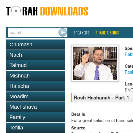
SPEAKERS
SHARE A SHIUR
Chumash
Spe
Rab
Nach
Talmud
Cat
Ros
Mishnah
Lan
Halacha
ENG
Moadim
Rosh Hashanah - Part 1
Machshava
Details
Family
For a great selection of hand se
Tefilla
Source