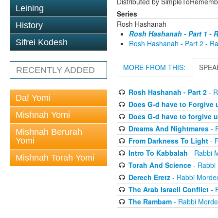
Distributed by SimpleToRememb
Leining
Series
Rosh Hashanah
History
Rosh Hashanah - Part 1 - 
Sifrei Kodesh
Rosh Hashanah - Part 2 - R
MORE FROM THIS:
SPEA
RECENTLY ADDED
Rosh Hashanah - Part 2
- R
Daf Yomi
Does G-d have to Forgive
Mishnah Yomi
Does G-d have to forgive 
Dreams And Nightmares
- 
Mishnah Berurah
Yomi
From Darkness To Light
- 
Intro To Kabbalah
- Rabbi 
Mishnah Torah Yomi
Torah And Science
- Rabbi
Derech Eretz
- Rabbi Morde
The Arab Israeli Conflict
- 
The Rambam
- Rabbi Morde