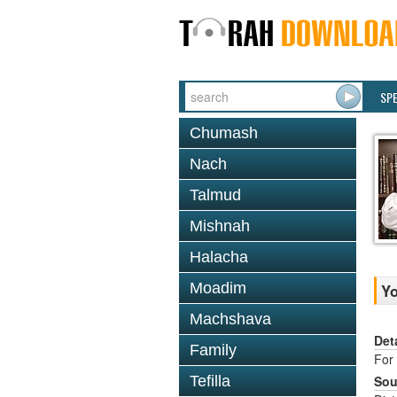
SP
Chumash
Nach
Talmud
Mishnah
Halacha
Moadim
Y
Machshava
Det
Family
For 
Tefilla
Sou