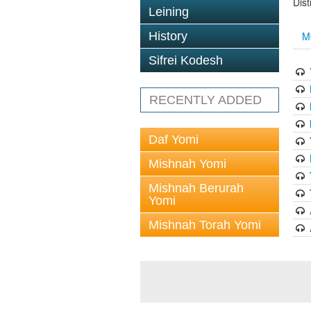
Dis
Leining
History
M
Sifrei Kodesh
RECENTLY ADDED
Daf Yomi
Mishnah Yomi
Mishnah Berurah
Yomi
Mishnah Torah Yomi