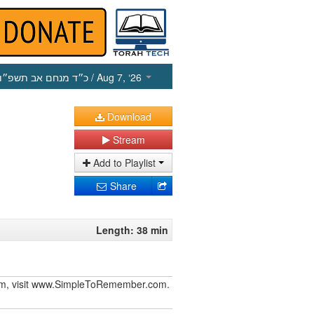
כ״ד מנחם אב תשפ״ו
/ Aug 7, ‘26
Download
Stream
Add to Playlist
Share
Length: 38 min
iurim, visit www.SimpleToRemember.com.