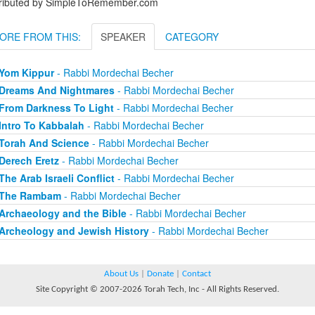
tributed by SimpleToRemember.com
ORE FROM THIS:
SPEAKER
CATEGORY
Yom Kippur
- Rabbi Mordechai Becher
Dreams And Nightmares
- Rabbi Mordechai Becher
From Darkness To Light
- Rabbi Mordechai Becher
Intro To Kabbalah
- Rabbi Mordechai Becher
Torah And Science
- Rabbi Mordechai Becher
Derech Eretz
- Rabbi Mordechai Becher
The Arab Israeli Conflict
- Rabbi Mordechai Becher
The Rambam
- Rabbi Mordechai Becher
Archaeology and the Bible
- Rabbi Mordechai Becher
Archeology and Jewish History
- Rabbi Mordechai Becher
About Us
|
Donate
|
Contact
Site Copyright © 2007-2026 Torah Tech, Inc - All Rights Reserved.