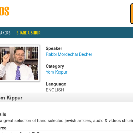
EAKERS
SHARE A SHIUR
Speaker
Rabbi Mordechai Becher
Category
Yom Kippur
Language
ENGLISH
om Kippur
ails
a great selection of hand selected jewish articles, audio & videos sh
rce