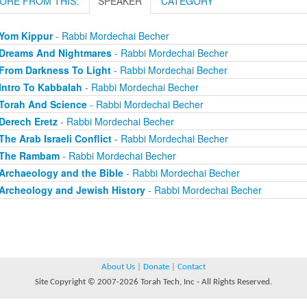
ORE FROM THIS:
SPEAKER
CATEGORY
Yom Kippur
- Rabbi Mordechai Becher
Dreams And Nightmares
- Rabbi Mordechai Becher
From Darkness To Light
- Rabbi Mordechai Becher
Intro To Kabbalah
- Rabbi Mordechai Becher
Torah And Science
- Rabbi Mordechai Becher
Derech Eretz
- Rabbi Mordechai Becher
The Arab Israeli Conflict
- Rabbi Mordechai Becher
The Rambam
- Rabbi Mordechai Becher
Archaeology and the Bible
- Rabbi Mordechai Becher
Archeology and Jewish History
- Rabbi Mordechai Becher
About Us
|
Donate
|
Contact
Site Copyright © 2007-2026 Torah Tech, Inc - All Rights Reserved.