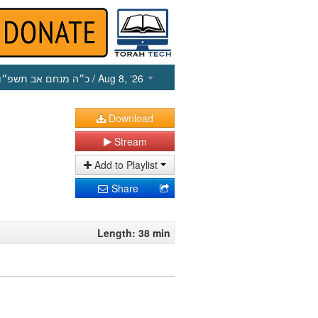
כ״ה מנחם אב תשפ״ו
/ Aug 8, ‘26
Download
Stream
Add to Playlist
Share
Length: 38 min