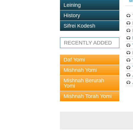
M
Leining
History
Sifrei Kodesh
RECENTLY ADDED
Daf Yomi
Mishnah Yomi
Mishnah Berurah
Yomi
Mishnah Torah Yomi