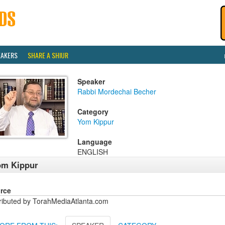
EAKERS
SHARE A SHIUR
Speaker
Rabbi Mordechai Becher
Category
Yom Kippur
Language
ENGLISH
om Kippur
rce
tributed by TorahMediaAtlanta.com