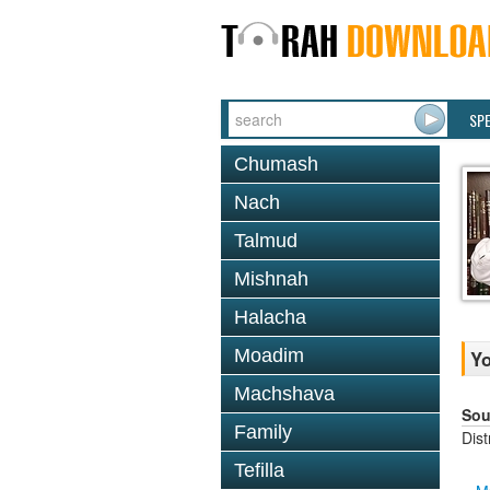
SP
Chumash
Nach
Talmud
Mishnah
Halacha
Moadim
Y
Machshava
Sou
Family
Dis
Tefilla