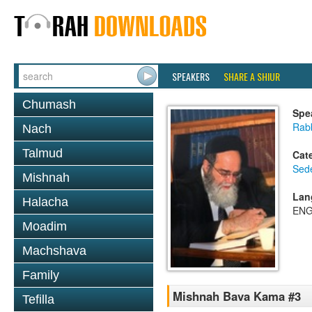
SPEAKERS
SHARE A SHIUR
Chumash
Spe
Rab
Nach
Talmud
Cat
Sed
Mishnah
Lan
Halacha
ENG
Moadim
Machshava
Family
Mishnah Bava Kama #3
Tefilla