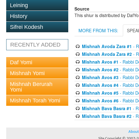
Leining
Source
This shiur is distributed by DafY
History
Sifrei Kodesh
MORE FROM THIS:
SPEA
RECENTLY ADDED
Mishnah Avoda Zara #1
- R
Mishnah Avoda Zara #2
- R
Mishnah Avos #1
- Rabbi D
Daf Yomi
Mishnah Avos #2
- Rabbi D
Mishnah Yomi
Mishnah Avos #3
- Rabbi D
Mishnah Berurah
Mishnah Avos #4
- Rabbi D
Yomi
Mishnah Avos #5
- Rabbi D
Mishnah Torah Yomi
Mishnah Avos #6
- Rabbi D
Mishnah Bava Basra #1
- R
Mishnah Bava Basra #2
- R
About
Site Copyright © 2007-20