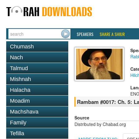
SPEAKERS
SHARE A SHIUR
Chumash
Spe
Rabb
Nach
Talmud
Cat
Hilc
Mishnah
Lan
Halacha
ENG
Moadim
Rambam #0017: Ch. 5: La
Machshava
Source
Family
Distributed by Chabad.org
Tefilla