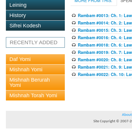
MORE FROM THIS:
SPEA
Leining
History
Rambam #0013: Ch. 1: Laws
Rambam #0014: Ch. 2: Laws
Sifrei Kodesh
Rambam #0015: Ch. 3: Laws
Rambam #0016: Ch. 4: Laws
RECENTLY ADDED
Rambam #0018: Ch. 6: Laws
Rambam #0019: Ch. 7: Laws
Daf Yomi
Rambam #0020: Ch. 8: Laws
Rambam #0021: Ch. 9: Laws
Mishnah Yomi
Rambam #0022: Ch. 10: Law
Mishnah Berurah
Yomi
Mishnah Torah Yomi
About
Site Copyright © 2007-20