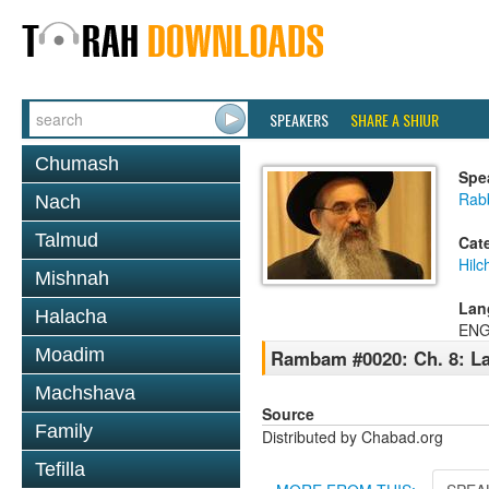
SPEAKERS
SHARE A SHIUR
Chumash
Spe
Rabb
Nach
Talmud
Cat
Hilc
Mishnah
Lan
Halacha
ENG
Moadim
Rambam #0020: Ch. 8: La
Machshava
Source
Family
Distributed by Chabad.org
Tefilla