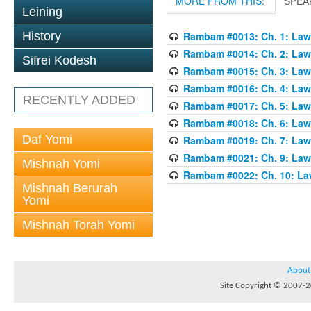
MORE FROM THIS:
SPEA
Leining
History
Rambam #0013: Ch. 1: Laws
Rambam #0014: Ch. 2: Laws
Sifrei Kodesh
Rambam #0015: Ch. 3: Laws
Rambam #0016: Ch. 4: Laws
RECENTLY ADDED
Rambam #0017: Ch. 5: Laws
Rambam #0018: Ch. 6: Laws
Daf Yomi
Rambam #0019: Ch. 7: Laws
Rambam #0021: Ch. 9: Laws
Mishnah Yomi
Rambam #0022: Ch. 10: Law
Mishnah Berurah
Yomi
Mishnah Torah Yomi
About
Site Copyright © 2007-20