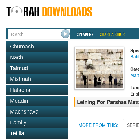
SPEAKERS
SHARE A SHIUR
Chumash
Spe
Rab
Nach
Talmud
Cat
Mat
Mishnah
Lan
Halacha
Engl
Moadim
Leining For Parshas Matt
Machshava
Family
MORE FROM THIS:
SERI
Tefilla