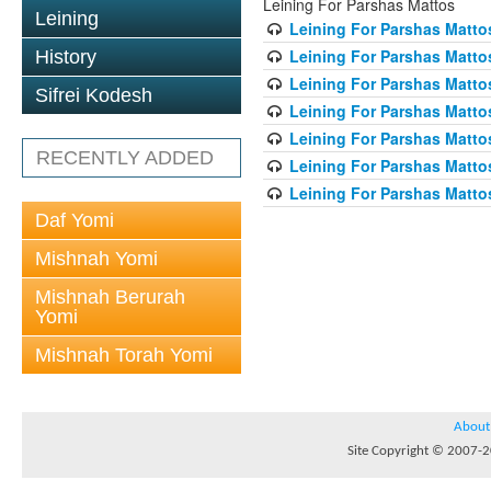
Leining For Parshas Mattos
Leining
Leining For Parshas Mattos
Leining For Parshas Matto
History
Leining For Parshas Mattos
Sifrei Kodesh
Leining For Parshas Mattos
Leining For Parshas Mattos
RECENTLY ADDED
Leining For Parshas Mattos
Leining For Parshas Mattos
Daf Yomi
Mishnah Yomi
Mishnah Berurah
Yomi
Mishnah Torah Yomi
About
Site Copyright © 2007-20