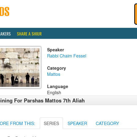
EAKERS
SHARE A SHIUR
Speaker
Rabbi Chaim Fessel
Category
Mattos
Language
English
ining For Parshas Mattos 7th Aliah
ORE FROM THIS:
SERIES
SPEAKER
CATEGORY