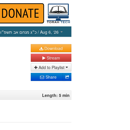
כ״ג מנחם אב תשפ״ו
/ Aug 6, ‘26
Download
Stream
Add to Playlist
Share
Length: 5 min