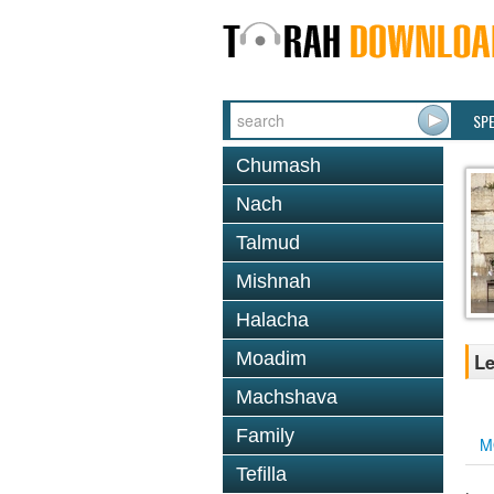
SP
Chumash
Nach
Talmud
Mishnah
Halacha
Moadim
Le
Machshava
Family
M
Tefilla