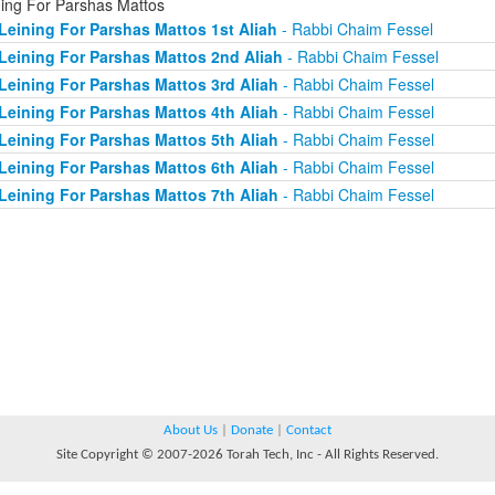
ning For Parshas Mattos
Leining For Parshas Mattos 1st Aliah
- Rabbi Chaim Fessel
Leining For Parshas Mattos 2nd Aliah
- Rabbi Chaim Fessel
Leining For Parshas Mattos 3rd Aliah
- Rabbi Chaim Fessel
Leining For Parshas Mattos 4th Aliah
- Rabbi Chaim Fessel
Leining For Parshas Mattos 5th Aliah
- Rabbi Chaim Fessel
Leining For Parshas Mattos 6th Aliah
- Rabbi Chaim Fessel
Leining For Parshas Mattos 7th Aliah
- Rabbi Chaim Fessel
About Us
|
Donate
|
Contact
Site Copyright © 2007-2026 Torah Tech, Inc - All Rights Reserved.