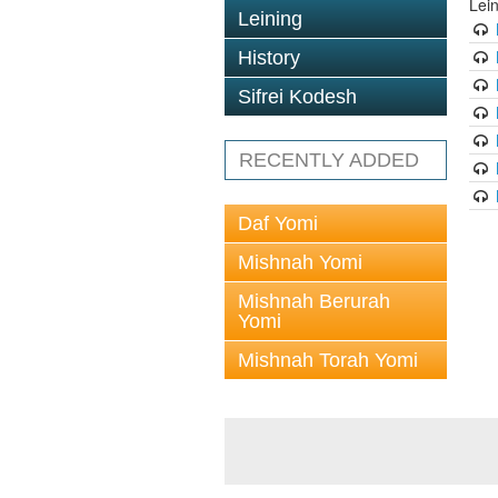
Lei
Leining
History
Sifrei Kodesh
RECENTLY ADDED
Daf Yomi
Mishnah Yomi
Mishnah Berurah
Yomi
Mishnah Torah Yomi