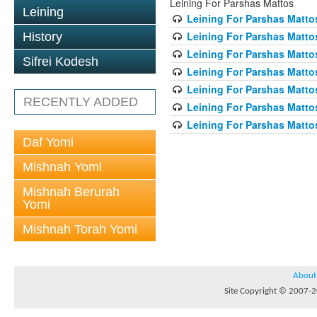
Leining For Parshas Mattos
Leining
Leining For Parshas Mattos
Leining For Parshas Matto
History
Leining For Parshas Mattos
Sifrei Kodesh
Leining For Parshas Mattos
Leining For Parshas Mattos
RECENTLY ADDED
Leining For Parshas Mattos
Leining For Parshas Mattos
Daf Yomi
Mishnah Yomi
Mishnah Berurah
Yomi
Mishnah Torah Yomi
About
Site Copyright © 2007-20