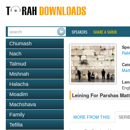
SPEAKERS
SHARE A SHIUR
Chumash
Spe
Rab
Nach
Talmud
Cat
Mat
Mishnah
Lan
Halacha
Engl
Moadim
Leining For Parshas Matt
Machshava
Family
MORE FROM THIS:
SERI
Tefilla