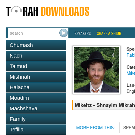
SPEAKERS
SHARE A SHIUR
Chumash
Spe
Rabb
Nach
Talmud
Cat
Mike
Mishnah
Lan
Halacha
Engl
Moadim
Mikeitz - Shnayim Mikrah 
Machshava
Family
MORE FROM THIS:
SPEA
Tefilla