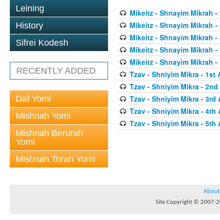
Leining
Mikeitz - Shnayim Mikrah -
Mikeitz - Shnayim Mikrah - 
History
Mikeitz - Shnayim Mikrah - 
Sifrei Kodesh
Mikeitz - Shnayim Mikrah - 
Mikeitz - Shnayim Mikrah - 
RECENTLY ADDED
Tzav - Shniyim Mikra - 1st 
Tzav - Shniyim Mikra - 2nd 
Daf Yomi
Tzav - Shniyim Mikra - 3rd 
Tzav - Shniyim Mikra - 4th 
Mishnah Yomi
Tzav - Shniyim Mikra - 5th 
Mishnah Berurah
Yomi
Mishnah Torah Yomi
About
Site Copyright © 2007-20