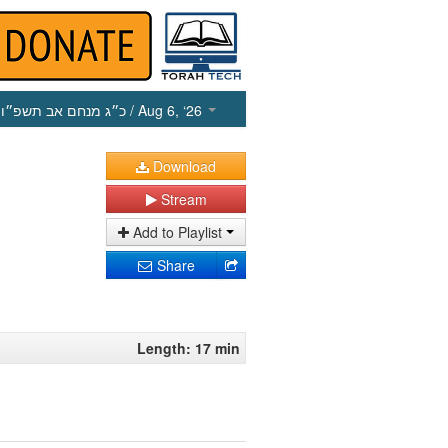
כ״ג מנחם אב תשפ״ו
/ Aug 6, ‘26
Download
Stream
Add to Playlist
Share
Length: 17 min