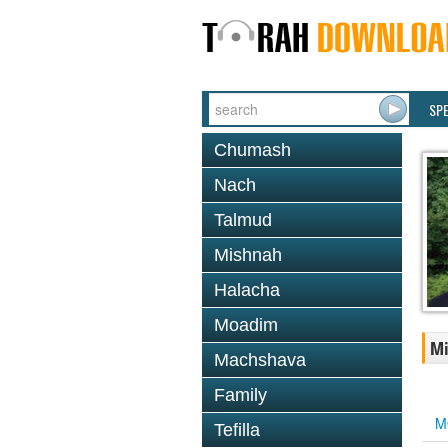
SP
Chumash
Nach
Talmud
Mishnah
Halacha
Moadim
Mi
Machshava
Family
M
Tefilla