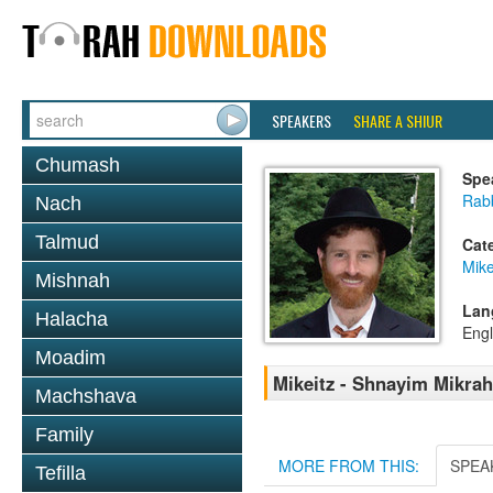
SPEAKERS
SHARE A SHIUR
Chumash
Spe
Rabb
Nach
Talmud
Cat
Mike
Mishnah
Lan
Halacha
Engl
Moadim
Mikeitz - Shnayim Mikrah 
Machshava
Family
MORE FROM THIS:
SPEA
Tefilla