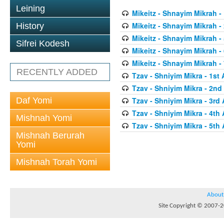
Leining
Mikeitz - Shnayim Mikrah - 
Mikeitz - Shnayim Mikrah -
History
Mikeitz - Shnayim Mikrah - 
Sifrei Kodesh
Mikeitz - Shnayim Mikrah - 
Mikeitz - Shnayim Mikrah - 
RECENTLY ADDED
Tzav - Shniyim Mikra - 1st 
Tzav - Shniyim Mikra - 2nd 
Daf Yomi
Tzav - Shniyim Mikra - 3rd 
Tzav - Shniyim Mikra - 4th 
Mishnah Yomi
Tzav - Shniyim Mikra - 5th 
Mishnah Berurah
Yomi
Mishnah Torah Yomi
About
Site Copyright © 2007-20