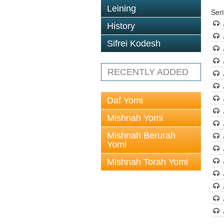
Leining
Ser
History
Sifrei Kodesh
RECENTLY ADDED
Daf Yomi
Mishnah Yomi
Mishnah Berurah
Yomi
Mishnah Torah Yomi