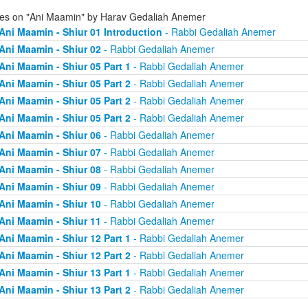
ies on "Ani Maamin" by Harav Gedaliah Anemer
Ani Maamin - Shiur 01 Introduction
- Rabbi Gedaliah Anemer
Ani Maamin - Shiur 02
- Rabbi Gedaliah Anemer
Ani Maamin - Shiur 05 Part 1
- Rabbi Gedaliah Anemer
Ani Maamin - Shiur 05 Part 2
- Rabbi Gedaliah Anemer
Ani Maamin - Shiur 05 Part 2
- Rabbi Gedaliah Anemer
Ani Maamin - Shiur 05 Part 2
- Rabbi Gedaliah Anemer
Ani Maamin - Shiur 06
- Rabbi Gedaliah Anemer
Ani Maamin - Shiur 07
- Rabbi Gedaliah Anemer
Ani Maamin - Shiur 08
- Rabbi Gedaliah Anemer
Ani Maamin - Shiur 09
- Rabbi Gedaliah Anemer
Ani Maamin - Shiur 10
- Rabbi Gedaliah Anemer
Ani Maamin - Shiur 11
- Rabbi Gedaliah Anemer
Ani Maamin - Shiur 12 Part 1
- Rabbi Gedaliah Anemer
Ani Maamin - Shiur 12 Part 2
- Rabbi Gedaliah Anemer
Ani Maamin - Shiur 13 Part 1
- Rabbi Gedaliah Anemer
Ani Maamin - Shiur 13 Part 2
- Rabbi Gedaliah Anemer