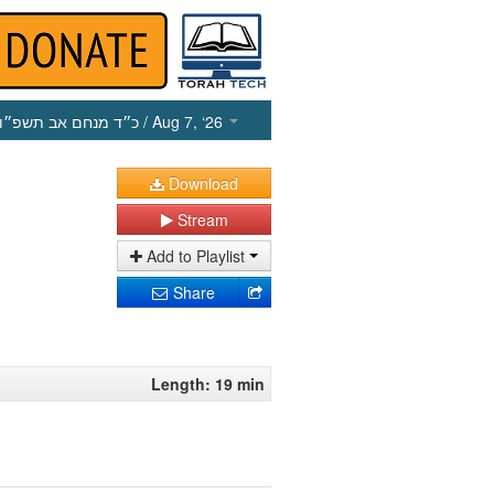
כ״ד מנחם אב תשפ״ו
/ Aug 7, ‘26
Download
Stream
Add to Playlist
Share
Length: 19 min