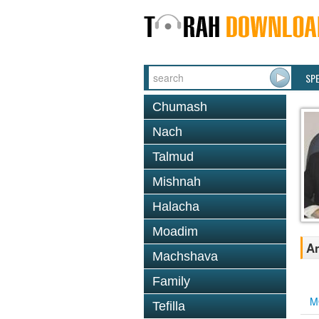
SP
Chumash
Nach
Talmud
Mishnah
Halacha
Moadim
An
Machshava
Family
M
Tefilla