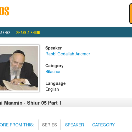
EAKERS
SHARE A SHIUR
Speaker
Rabbi Gedaliah Anemer
Category
Bitachon
Language
English
i Maamin - Shiur 05 Part 1
ORE FROM THIS:
SERIES
SPEAKER
CATEGORY