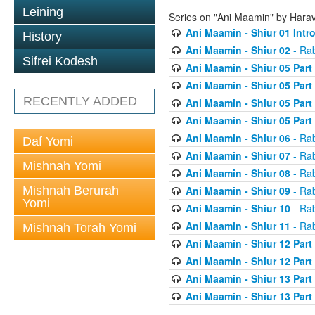
Leining
Series on "Ani Maamin" by Hara
Ani Maamin - Shiur 01 Intr
History
Ani Maamin - Shiur 02
- Ra
Sifrei Kodesh
Ani Maamin - Shiur 05 Part
Ani Maamin - Shiur 05 Part
RECENTLY ADDED
Ani Maamin - Shiur 05 Part
Ani Maamin - Shiur 05 Part
Ani Maamin - Shiur 06
- Ra
Daf Yomi
Ani Maamin - Shiur 07
- Ra
Mishnah Yomi
Ani Maamin - Shiur 08
- Ra
Mishnah Berurah
Ani Maamin - Shiur 09
- Ra
Yomi
Ani Maamin - Shiur 10
- Ra
Ani Maamin - Shiur 11
- Ra
Mishnah Torah Yomi
Ani Maamin - Shiur 12 Part
Ani Maamin - Shiur 12 Part
Ani Maamin - Shiur 13 Part
Ani Maamin - Shiur 13 Part