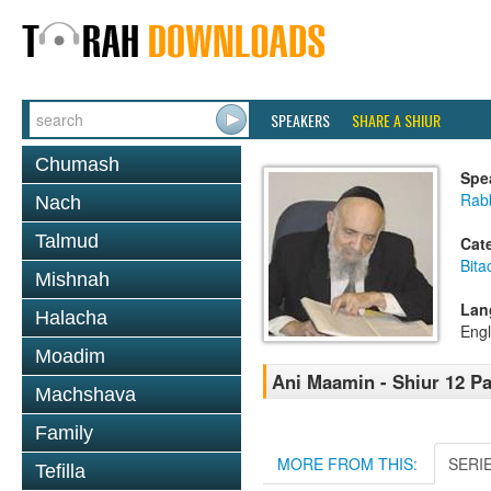
SPEAKERS
SHARE A SHIUR
Chumash
Spe
Rab
Nach
Talmud
Cat
Bita
Mishnah
Lan
Halacha
Engl
Moadim
Ani Maamin - Shiur 12 Pa
Machshava
Family
MORE FROM THIS:
SERI
Tefilla