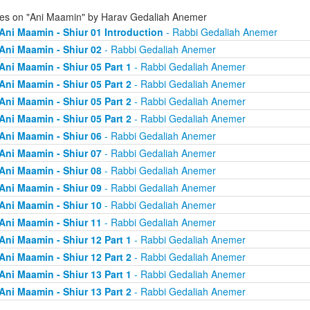
ies on "Ani Maamin" by Harav Gedaliah Anemer
Ani Maamin - Shiur 01 Introduction
- Rabbi Gedaliah Anemer
Ani Maamin - Shiur 02
- Rabbi Gedaliah Anemer
Ani Maamin - Shiur 05 Part 1
- Rabbi Gedaliah Anemer
Ani Maamin - Shiur 05 Part 2
- Rabbi Gedaliah Anemer
Ani Maamin - Shiur 05 Part 2
- Rabbi Gedaliah Anemer
Ani Maamin - Shiur 05 Part 2
- Rabbi Gedaliah Anemer
Ani Maamin - Shiur 06
- Rabbi Gedaliah Anemer
Ani Maamin - Shiur 07
- Rabbi Gedaliah Anemer
Ani Maamin - Shiur 08
- Rabbi Gedaliah Anemer
Ani Maamin - Shiur 09
- Rabbi Gedaliah Anemer
Ani Maamin - Shiur 10
- Rabbi Gedaliah Anemer
Ani Maamin - Shiur 11
- Rabbi Gedaliah Anemer
Ani Maamin - Shiur 12 Part 1
- Rabbi Gedaliah Anemer
Ani Maamin - Shiur 12 Part 2
- Rabbi Gedaliah Anemer
Ani Maamin - Shiur 13 Part 1
- Rabbi Gedaliah Anemer
Ani Maamin - Shiur 13 Part 2
- Rabbi Gedaliah Anemer