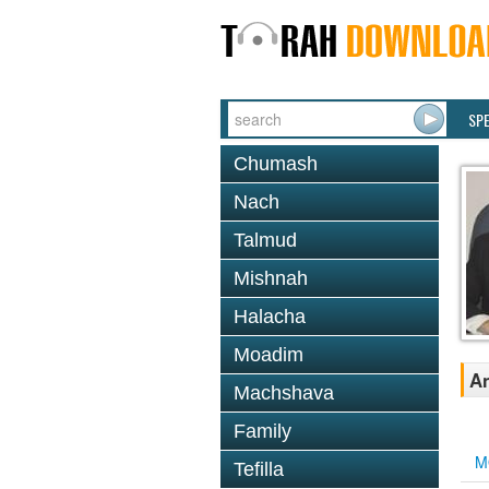
SP
Chumash
Nach
Talmud
Mishnah
Halacha
Moadim
An
Machshava
Family
M
Tefilla