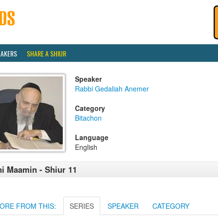
EAKERS
SHARE A SHIUR
Speaker
Rabbi Gedaliah Anemer
Category
Bitachon
Language
English
i Maamin - Shiur 11
ORE FROM THIS:
SERIES
SPEAKER
CATEGORY