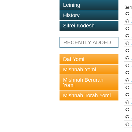
Leining
Ser
History
Sifrei Kodesh
RECENTLY ADDED
Daf Yomi
Mishnah Yomi
Mishnah Berurah
Yomi
Mishnah Torah Yomi