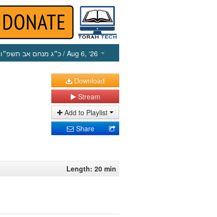
כ״ג מנחם אב תשפ״ו
/ Aug 6, ‘26
Download
Stream
Add to Playlist
Share
Length: 20 min