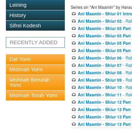
Leining
Series on "Ani Maamin" by Hara
Ani Maamin - Shiur 01 Intr
History
Ani Maamin - Shiur 02
- Ra
Sifrei Kodesh
Ani Maamin - Shiur 05 Part
Ani Maamin - Shiur 05 Part
RECENTLY ADDED
Ani Maamin - Shiur 05 Part
Ani Maamin - Shiur 05 Part
Ani Maamin - Shiur 06
- Ra
Daf Yomi
Ani Maamin - Shiur 07
- Ra
Mishnah Yomi
Ani Maamin - Shiur 08
- Ra
Mishnah Berurah
Ani Maamin - Shiur 09
- Ra
Yomi
Ani Maamin - Shiur 10
- Ra
Ani Maamin - Shiur 11
- Ra
Mishnah Torah Yomi
Ani Maamin - Shiur 12 Part
Ani Maamin - Shiur 12 Part
Ani Maamin - Shiur 13 Part
Ani Maamin - Shiur 13 Part