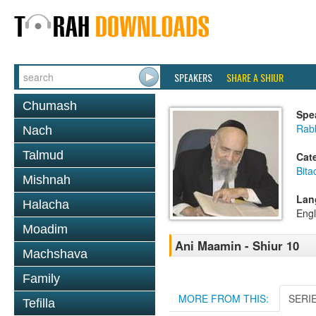
SPEAKERS
SHARE A SHIUR
Chumash
Spe
Rab
Nach
Talmud
Cat
Bita
Mishnah
Lan
Halacha
Engl
Moadim
Ani Maamin - Shiur 10
Machshava
Family
MORE FROM THIS:
SERI
Tefilla