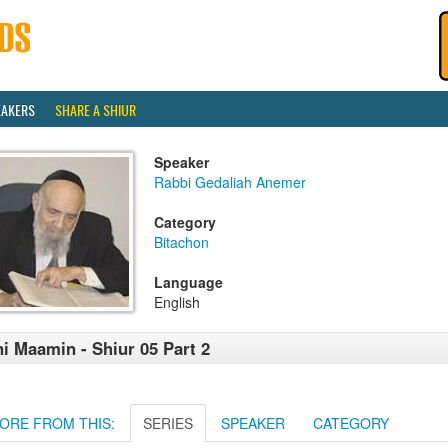
EAKERS
SHARE A SHIUR
Speaker
Rabbi Gedaliah Anemer
Category
Bitachon
Language
English
i Maamin - Shiur 05 Part 2
ORE FROM THIS:
SERIES
SPEAKER
CATEGORY