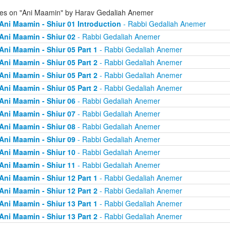
ies on "Ani Maamin" by Harav Gedaliah Anemer
Ani Maamin - Shiur 01 Introduction
- Rabbi Gedaliah Anemer
Ani Maamin - Shiur 02
- Rabbi Gedaliah Anemer
Ani Maamin - Shiur 05 Part 1
- Rabbi Gedaliah Anemer
Ani Maamin - Shiur 05 Part 2
- Rabbi Gedaliah Anemer
Ani Maamin - Shiur 05 Part 2
- Rabbi Gedaliah Anemer
Ani Maamin - Shiur 05 Part 2
- Rabbi Gedaliah Anemer
Ani Maamin - Shiur 06
- Rabbi Gedaliah Anemer
Ani Maamin - Shiur 07
- Rabbi Gedaliah Anemer
Ani Maamin - Shiur 08
- Rabbi Gedaliah Anemer
Ani Maamin - Shiur 09
- Rabbi Gedaliah Anemer
Ani Maamin - Shiur 10
- Rabbi Gedaliah Anemer
Ani Maamin - Shiur 11
- Rabbi Gedaliah Anemer
Ani Maamin - Shiur 12 Part 1
- Rabbi Gedaliah Anemer
Ani Maamin - Shiur 12 Part 2
- Rabbi Gedaliah Anemer
Ani Maamin - Shiur 13 Part 1
- Rabbi Gedaliah Anemer
Ani Maamin - Shiur 13 Part 2
- Rabbi Gedaliah Anemer