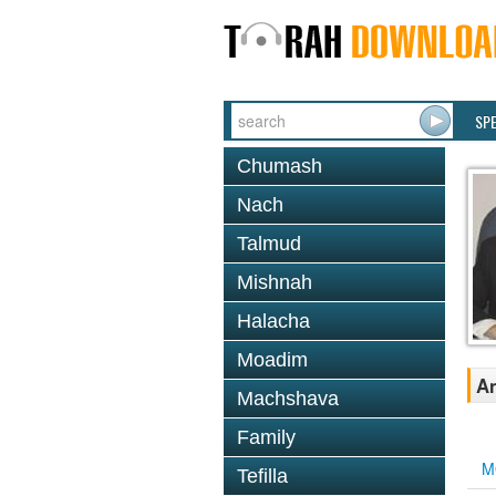
SP
Chumash
Nach
Talmud
Mishnah
Halacha
Moadim
An
Machshava
Family
M
Tefilla