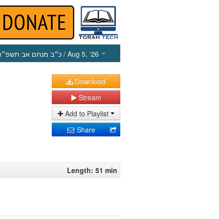
כ״ב מנחם אב תשפ״ו
/ Aug 5, ‘26
Download
Stream
Add to Playlist
Share
Length: 51 min