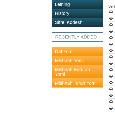
Leining
Ser
History
Sifrei Kodesh
RECENTLY ADDED
Daf Yomi
Mishnah Yomi
Mishnah Berurah
Yomi
Mishnah Torah Yomi