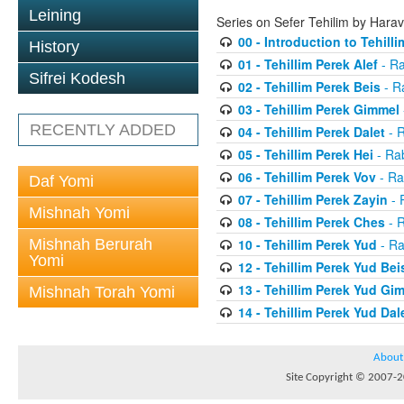
Leining
Series on Sefer Tehilim by Har
00 - Introduction to Tehilli
History
01 - Tehillim Perek Alef
- Ra
Sifrei Kodesh
02 - Tehillim Perek Beis
- R
03 - Tehillim Perek Gimmel
RECENTLY ADDED
04 - Tehillim Perek Dalet
- 
05 - Tehillim Perek Hei
- Ra
06 - Tehillim Perek Vov
- Ra
Daf Yomi
07 - Tehillim Perek Zayin
- 
Mishnah Yomi
08 - Tehillim Perek Ches
- 
Mishnah Berurah
10 - Tehillim Perek Yud
- Ra
Yomi
12 - Tehillim Perek Yud Bei
13 - Tehillim Perek Yud Gi
Mishnah Torah Yomi
14 - Tehillim Perek Yud Dal
About
Site Copyright © 2007-20