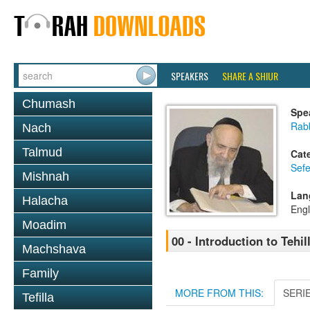
SPEAKERS
SHARE A SHIUR
Chumash
Spe
Rab
Nach
Talmud
Cat
Sefe
Mishnah
Lan
Halacha
Engl
Moadim
00 - Introduction to Tehil
Machshava
Family
MORE FROM THIS:
SERI
Tefilla