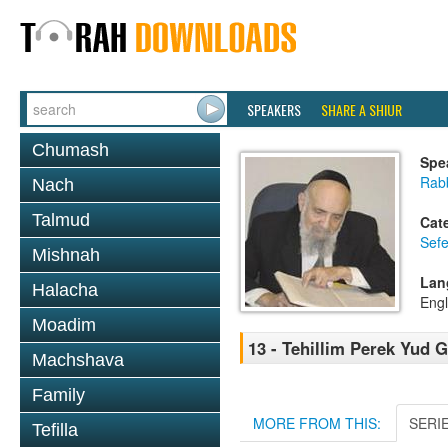
SPEAKERS
SHARE A SHIUR
Chumash
Spe
Rab
Nach
Talmud
Cat
Sefe
Mishnah
Lan
Halacha
Engl
Moadim
13 - Tehillim Perek Yud 
Machshava
Family
MORE FROM THIS:
SERI
Tefilla