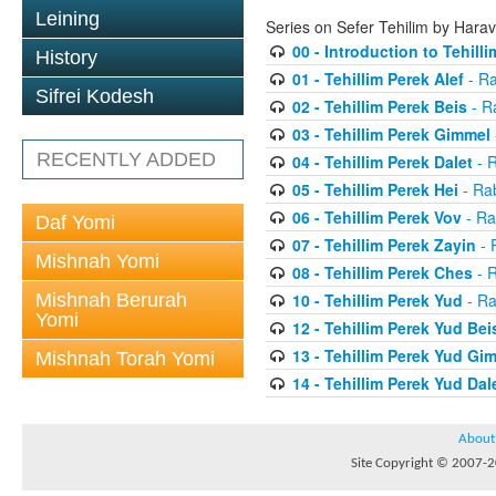
Leining
Series on Sefer Tehilim by Har
00 - Introduction to Tehilli
History
01 - Tehillim Perek Alef
- Ra
Sifrei Kodesh
02 - Tehillim Perek Beis
- R
03 - Tehillim Perek Gimmel
RECENTLY ADDED
04 - Tehillim Perek Dalet
- 
05 - Tehillim Perek Hei
- Ra
06 - Tehillim Perek Vov
- Ra
Daf Yomi
07 - Tehillim Perek Zayin
- 
Mishnah Yomi
08 - Tehillim Perek Ches
- 
Mishnah Berurah
10 - Tehillim Perek Yud
- Ra
Yomi
12 - Tehillim Perek Yud Bei
13 - Tehillim Perek Yud Gi
Mishnah Torah Yomi
14 - Tehillim Perek Yud Dal
About
Site Copyright © 2007-20