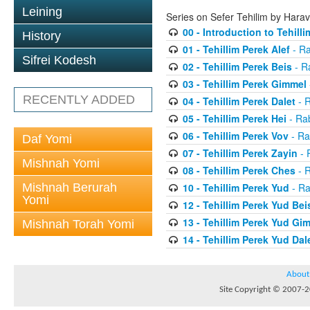
Leining
Series on Sefer Tehilim by Har
00 - Introduction to Tehilli
History
01 - Tehillim Perek Alef
- Ra
Sifrei Kodesh
02 - Tehillim Perek Beis
- R
03 - Tehillim Perek Gimmel
RECENTLY ADDED
04 - Tehillim Perek Dalet
- 
05 - Tehillim Perek Hei
- Ra
06 - Tehillim Perek Vov
- Ra
Daf Yomi
07 - Tehillim Perek Zayin
- 
Mishnah Yomi
08 - Tehillim Perek Ches
- 
Mishnah Berurah
10 - Tehillim Perek Yud
- Ra
Yomi
12 - Tehillim Perek Yud Bei
13 - Tehillim Perek Yud Gi
Mishnah Torah Yomi
14 - Tehillim Perek Yud Dal
About
Site Copyright © 2007-20