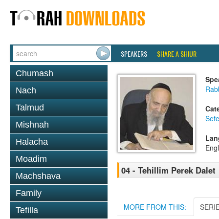
SPEAKERS
SHARE A SHIUR
Chumash
Spe
Rab
Nach
Talmud
Cat
Sefe
Mishnah
Lan
Halacha
Engl
Moadim
04 - Tehillim Perek Dalet
Machshava
Family
MORE FROM THIS:
SERI
Tefilla