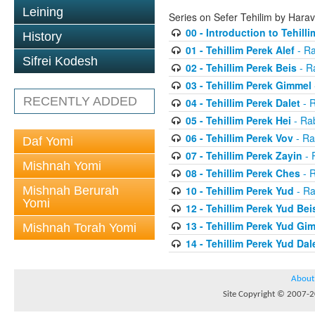
Leining
Series on Sefer Tehilim by Har
00 - Introduction to Tehilli
History
01 - Tehillim Perek Alef
- Ra
Sifrei Kodesh
02 - Tehillim Perek Beis
- R
03 - Tehillim Perek Gimmel
RECENTLY ADDED
04 - Tehillim Perek Dalet
- 
05 - Tehillim Perek Hei
- Ra
06 - Tehillim Perek Vov
- Ra
Daf Yomi
07 - Tehillim Perek Zayin
- 
Mishnah Yomi
08 - Tehillim Perek Ches
- 
Mishnah Berurah
10 - Tehillim Perek Yud
- Ra
Yomi
12 - Tehillim Perek Yud Bei
13 - Tehillim Perek Yud Gi
Mishnah Torah Yomi
14 - Tehillim Perek Yud Dal
About
Site Copyright © 2007-20