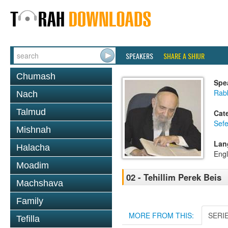
SPEAKERS
SHARE A SHIUR
Chumash
Spe
Rab
Nach
Talmud
Cat
Sefe
Mishnah
Lan
Halacha
Engl
Moadim
02 - Tehillim Perek Beis
Machshava
Family
MORE FROM THIS:
SERI
Tefilla