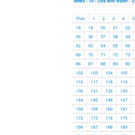
Smell - 10 - Oils and Water - 
Prev
1
2
3
4
5
18
19
20
21
22
35
36
37
38
39
52
53
54
55
56
69
70
71
72
73
86
87
88
89
90
102
103
104
105
116
117
118
119
130
131
132
133
144
145
146
147
158
159
160
161
172
173
174
175
186
187
188
189