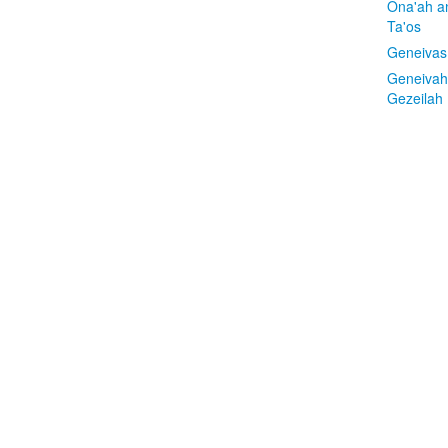
Ona'ah a
Ta'os
Geneivas
Geneivah
Gezeilah