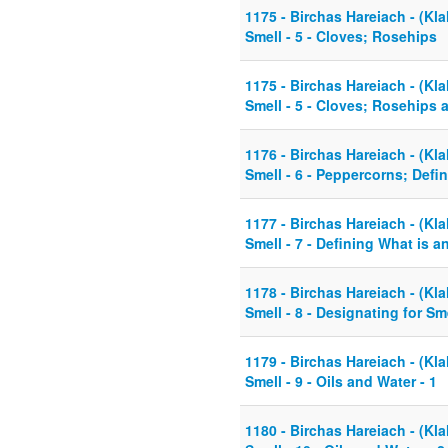
1175 - Birchas Hareiach - (Kla
Smell - 5 - Cloves; Rosehips
1175 - Birchas Hareiach - (Kla
Smell - 5 - Cloves; Rosehips
1176 - Birchas Hareiach - (Kla
Smell - 6 - Peppercorns; Defin
1177 - Birchas Hareiach - (Kla
Smell - 7 - Defining What is an
1178 - Birchas Hareiach - (Kla
Smell - 8 - Designating for S
1179 - Birchas Hareiach - (Kla
Smell - 9 - Oils and Water - 1
1180 - Birchas Hareiach - (Kla