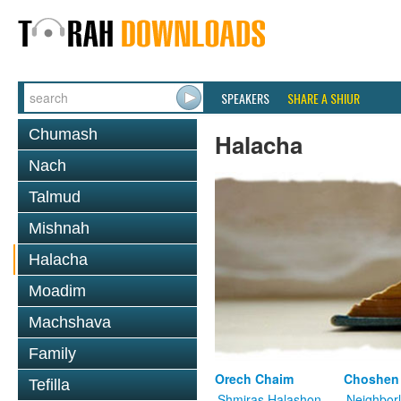
SPEAKERS
SHARE A SHIUR
Chumash
Halacha
Nach
Talmud
Mishnah
Halacha
Moadim
Machshava
Family
Orech Chaim
Choshen
Tefilla
Shmiras Halashon
Neighbor