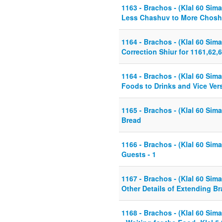
1163 - Brachos - (Klal 60 Sima
Less Chashuv to More Chos
1164 - Brachos - (Klal 60 Sima
Correction Shiur for 1161,62,
1164 - Brachos - (Klal 60 Sima
Foods to Drinks and Vice Ver
1165 - Brachos - (Klal 60 Sima
Bread
1166 - Brachos - (Klal 60 Sima
Guests - 1
1167 - Brachos - (Klal 60 Sima
Other Details of Extending B
1168 - Brachos - (Klal 60 Sim