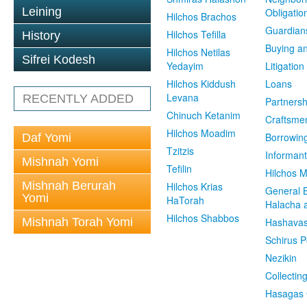
Leining
Obligatio
Hilchos Brachos
Guardian
Hilchos Tefilla
History
Buying an
Hilchos Netilas
Sifrei Kodesh
Yedayim
Litigation
Hilchos Kiddush
Loans
Levana
RECENTLY ADDED
Partnersh
Chinuch Ketanim
Craftsme
Hilchos Moadim
Borrowin
Daf Yomi
Tzitzis
Informant
Mishnah Yomi
Tefilin
Hilchos 
Mishnah Berurah
Hilchos Krias
General 
Yomi
HaTorah
Halacha a
Hilchos Shabbos
Mishnah Torah Yomi
Hashavas
Schirus P
Nezikin
Collectin
Hasagas 