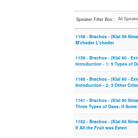
Speaker Filter Box:
1158 - Brachos - (Klal 59 Sima
M'cheder L'cheder
1159 - Brachos - (Klal 60 - Ex
Introduction - 1; 5 Types of 
1160 - Brachos - (Klal 60 - Ex
Introduction - 2; 3 Other Crite
1161 - Brachos - (Klal 60 Sima
Three Types of Daas; If Some 
1162 - Brachos - (Klal 60 Sima
If All the Fruit was Eaten