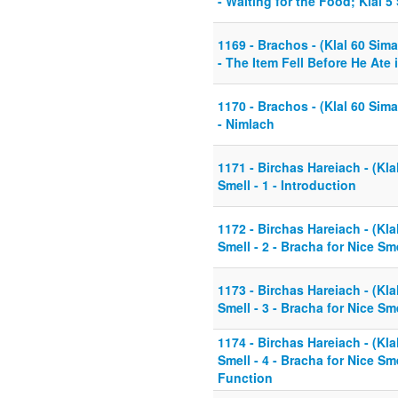
- Waiting for the Food; Klal 5
1169 - Brachos - (Klal 60 Sim
- The Item Fell Before He Ate i
1170 - Brachos - (Klal 60 Sim
- Nimlach
1171 - Birchas Hareiach - (Kla
Smell - 1 - Introduction
1172 - Birchas Hareiach - (Kla
Smell - 2 - Bracha for Nice Sme
1173 - Birchas Hareiach - (Kla
Smell - 3 - Bracha for Nice Sme
1174 - Birchas Hareiach - (Kla
Smell - 4 - Bracha for Nice Sme
Function