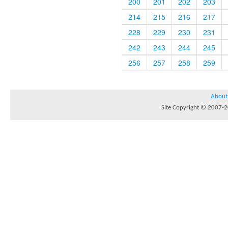
200
201
202
203
214
215
216
217
228
229
230
231
242
243
244
245
256
257
258
259
About
Site Copyright © 2007-20