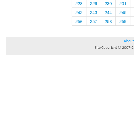
228
229
230
231
242
243
244
245
256
257
258
259
About
Site Copyright © 2007-20