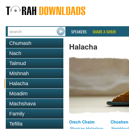
SPEAKERS
SHARE A SHIUR
Chumash
Halacha
Nach
Talmud
Mishnah
Halacha
Moadim
Machshava
Family
Orech Chaim
Choshen
Tefilla
Shmiras Halashon
Neighbor