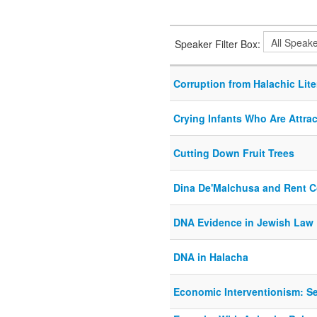
Speaker Filter Box:
Corruption from Halachic Lite
Crying Infants Who Are Attra
Cutting Down Fruit Trees
Dina De'Malchusa and Rent Co
DNA Evidence in Jewish Law
DNA in Halacha
Economic Interventionism: Se