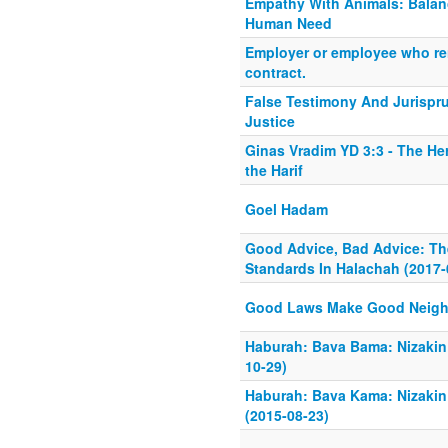
Empathy With Animals: Balan
Human Need
Employer or employee who r
contract.
False Testimony And Jurispru
Justice
Ginas Vradim YD 3:3 - The He
the Harif
Goel Hadam
Good Advice, Bad Advice: The
Standards In Halachah (2017-
Good Laws Make Good Neigh
Haburah: Bava Bama: Nizakin
10-29)
Haburah: Bava Kama: Nizaki
(2015-08-23)