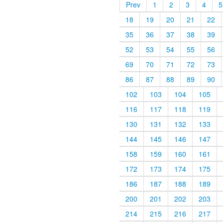
Prev
1
2
3
4
5
18
19
20
21
22
35
36
37
38
39
52
53
54
55
56
69
70
71
72
73
86
87
88
89
90
102
103
104
105
116
117
118
119
130
131
132
133
144
145
146
147
158
159
160
161
172
173
174
175
186
187
188
189
200
201
202
203
214
215
216
217