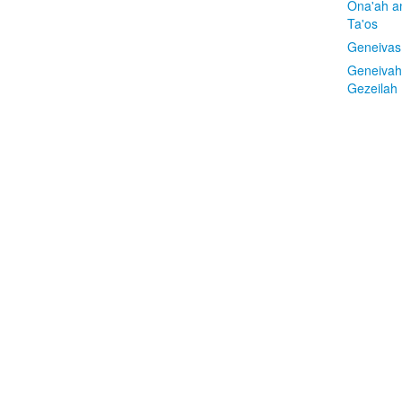
Ona'ah a
Ta'os
Geneivas
Geneivah
Gezeilah