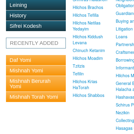
Leining
Obligatio
Hilchos Brachos
Guardian
Hilchos Tefilla
History
Buying an
Hilchos Netilas
Sifrei Kodesh
Yedayim
Litigation
Hilchos Kiddush
Loans
Levana
RECENTLY ADDED
Partnersh
Chinuch Ketanim
Craftsme
Hilchos Moadim
Borrowin
Daf Yomi
Tzitzis
Informant
Mishnah Yomi
Tefilin
Hilchos 
Mishnah Berurah
Hilchos Krias
General 
Yomi
HaTorah
Halacha a
Hilchos Shabbos
Mishnah Torah Yomi
Hashavas
Schirus P
Nezikin
Collectin
Hasagas 