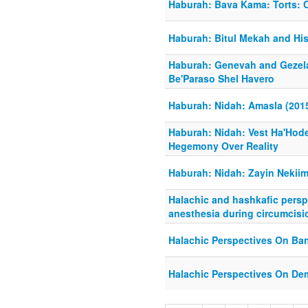
Haburah: Bava Kama: Torts: 
Haburah: Bitul Mekah and Hi
Haburah: Genevah and Gezel
Be'Paraso Shel Havero
Haburah: Nidah: Amasla (201
Haburah: Nidah: Vest Ha'Hod
Hegemony Over Reality
Haburah: Nidah: Zayin Nekiim
Halachic and hashkafic persp
anesthesia during circumcisi
Halachic Perspectives On Ba
Halachic Perspectives On De