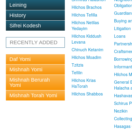
Leining
Obligatio
Hilchos Brachos
Guardian
Hilchos Tefilla
History
Buying an
Hilchos Netilas
Sifrei Kodesh
Yedayim
Litigation
Hilchos Kiddush
Loans
Levana
RECENTLY ADDED
Partnersh
Chinuch Ketanim
Craftsme
Hilchos Moadim
Borrowin
Daf Yomi
Tzitzis
Informant
Mishnah Yomi
Tefilin
Hilchos 
Mishnah Berurah
Hilchos Krias
General 
Yomi
HaTorah
Halacha a
Hilchos Shabbos
Mishnah Torah Yomi
Hashavas
Schirus P
Nezikin
Collectin
Hasagas 