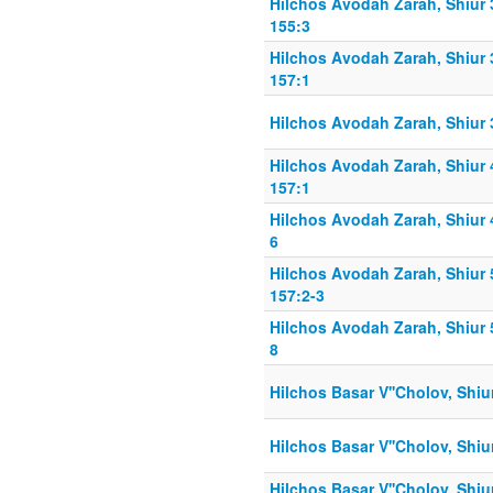
Hilchos Avodah Zarah, Shiur
155:3
Hilchos Avodah Zarah, Shiur
157:1
Hilchos Avodah Zarah, Shiur 
Hilchos Avodah Zarah, Shiur
157:1
Hilchos Avodah Zarah, Shiur 
6
Hilchos Avodah Zarah, Shiur
157:2-3
Hilchos Avodah Zarah, Shiur 
8
Hilchos Basar V''Cholov, Shiu
Hilchos Basar V''Cholov, Shiu
Hilchos Basar V''Cholov, Shiu