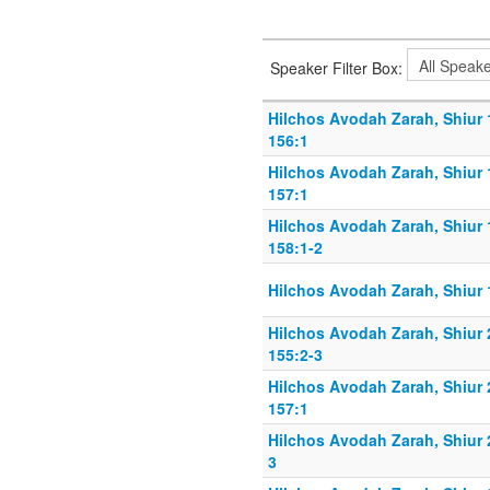
Speaker Filter Box:
Hilchos Avodah Zarah, Shiur
156:1
Hilchos Avodah Zarah, Shiur
157:1
Hilchos Avodah Zarah, Shiur
158:1-2
Hilchos Avodah Zarah, Shiur 
Hilchos Avodah Zarah, Shiur
155:2-3
Hilchos Avodah Zarah, Shiur
157:1
Hilchos Avodah Zarah, Shiur 
3