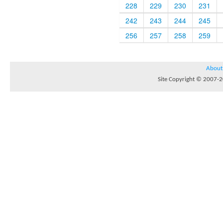
228
229
230
231
242
243
244
245
256
257
258
259
About
Site Copyright © 2007-20