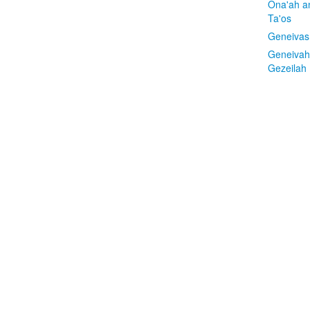
Ona'ah a
Ta'os
Geneivas
Geneivah
Gezeilah