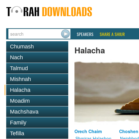
SPEAKERS
SHARE A SHIUR
Chumash
Halacha
Nach
Talmud
Mishnah
Halacha
Moadim
Machshava
Family
Orech Chaim
Choshen
Tefilla
Shmiras Halashon
Neighbor