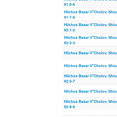
91:5-6
Hilchos Basar V''Cholov, Shiu
91:7-8
Hilchos Basar V''Cholov, Shiu
92:1-2
Hilchos Basar V''Cholov, Shiu
92:2-3
Hilchos Basar V''Cholov, Shiu
Hilchos Basar V''Cholov, Shiu
Hilchos Basar V''Cholov, Shiu
92:5-7
Hilchos Basar V''Cholov, Shiu
Hilchos Basar V''Cholov, Shiu
92:8-9