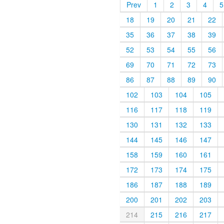
Prev
1
2
3
4
5
18
19
20
21
22
35
36
37
38
39
52
53
54
55
56
69
70
71
72
73
86
87
88
89
90
102
103
104
105
116
117
118
119
130
131
132
133
144
145
146
147
158
159
160
161
172
173
174
175
186
187
188
189
200
201
202
203
214
215
216
217