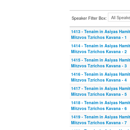
Speaker Filter Box:
1413 - Tenaim in Asiyas Hamitz
Mitzvos Tzrichos Kavana - 1
1414 - Tenaim in Asiyas Hamitz
Mitzvos Tzrichos Kavana - 2
1415 - Tenaim in Asiyas Hamitz
Mitzvos Tzrichos Kavana - 3
1416 - Tenaim in Asiyas Hamitz
Mitzvos Tzrichos Kavana - 4
1417 - Tenaim in Asiyas Hamitz
Mitzvos Tzrichos Kavana - 5
1418 - Tenaim in Asiyas Hamitz
Mitzvos Tzrichos Kavana - 6
1419 - Tenaim in Asiyas Hamitz
Mitzvos Tzrichos Kavana - 7