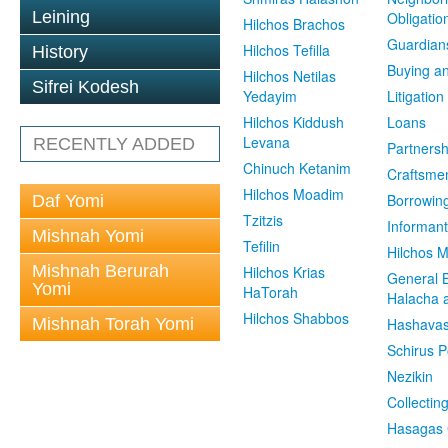
Leining
Obligatio
Hilchos Brachos
Guardian
Hilchos Tefilla
History
Buying an
Hilchos Netilas
Sifrei Kodesh
Yedayim
Litigation
Hilchos Kiddush
Loans
Levana
RECENTLY ADDED
Partnersh
Chinuch Ketanim
Craftsme
Hilchos Moadim
Borrowin
Daf Yomi
Tzitzis
Informant
Mishnah Yomi
Tefilin
Hilchos 
Mishnah Berurah
Hilchos Krias
General 
Yomi
HaTorah
Halacha a
Hilchos Shabbos
Mishnah Torah Yomi
Hashavas
Schirus P
Nezikin
Collectin
Hasagas 