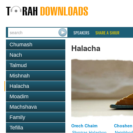
SPEAKERS
SHARE A SHIUR
Chumash
Halacha
Nach
Talmud
Mishnah
Halacha
Moadim
Machshava
Family
Orech Chaim
Choshen
Tefilla
Shmiras Halashon
Neighbor