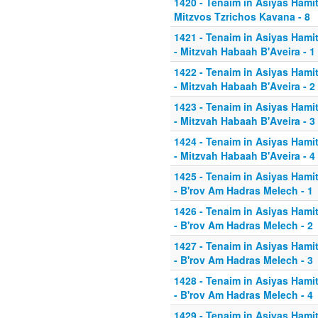
1420 - Tenaim in Asiyas Hamitz
Mitzvos Tzrichos Kavana - 8
1421 - Tenaim in Asiyas Hamit
- Mitzvah Habaah B'Aveira - 1
1422 - Tenaim in Asiyas Hamit
- Mitzvah Habaah B'Aveira - 2
1423 - Tenaim in Asiyas Hamit
- Mitzvah Habaah B'Aveira - 3
1424 - Tenaim in Asiyas Hamit
- Mitzvah Habaah B'Aveira - 4
1425 - Tenaim in Asiyas Hamit
- B'rov Am Hadras Melech - 1
1426 - Tenaim in Asiyas Hamit
- B'rov Am Hadras Melech - 2
1427 - Tenaim in Asiyas Hamit
- B'rov Am Hadras Melech - 3
1428 - Tenaim in Asiyas Hamit
- B'rov Am Hadras Melech - 4
1429 - Tenaim in Asiyas Hamit