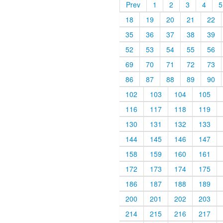
Prev
1
2
3
4
5
18
19
20
21
22
35
36
37
38
39
52
53
54
55
56
69
70
71
72
73
86
87
88
89
90
102
103
104
105
116
117
118
119
130
131
132
133
144
145
146
147
158
159
160
161
172
173
174
175
186
187
188
189
200
201
202
203
214
215
216
217