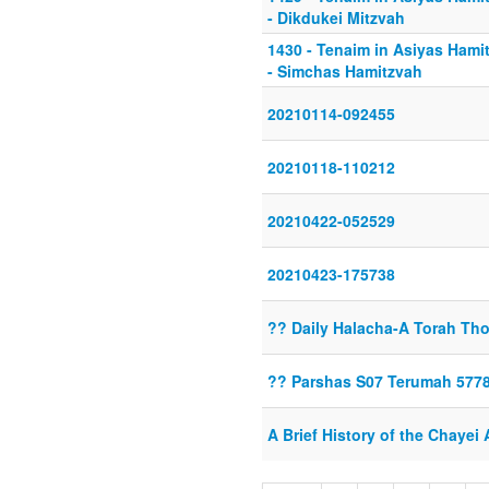
- Dikdukei Mitzvah
1430 - Tenaim in Asiyas Hamit
- Simchas Hamitzvah
20210114-092455
20210118-110212
20210422-052529
20210423-175738
?? Daily Halacha-A Torah Tho
?? Parshas S07 Terumah 577
A Brief History of the Chayei