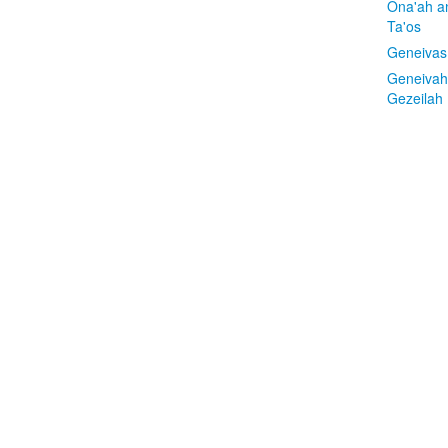
Ona'ah a
Ta'os
Geneivas
Geneivah
Gezeilah