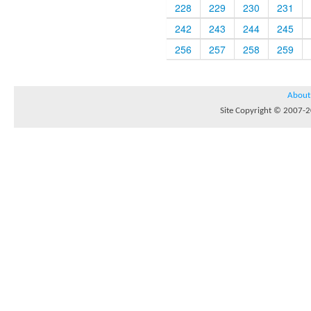
228
229
230
231
242
243
244
245
256
257
258
259
About
Site Copyright © 2007-20